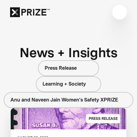
News + Insights
Press Release
Learning + Society
Anu and Naveen Jain Women's Safety XPRIZE
PRESS RELEASE