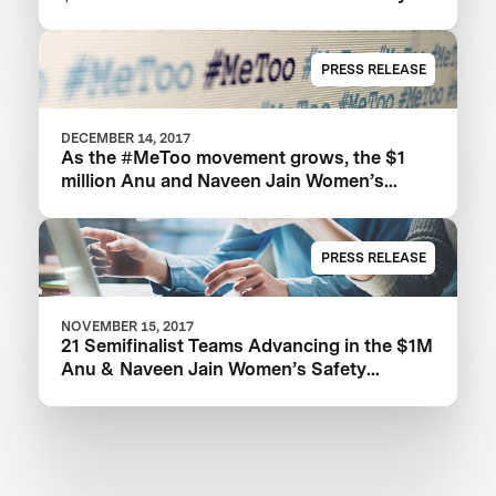
XPRIZE
PRESS RELEASE
DECEMBER 14, 2017
As the #MeToo movement grows, the $1
million Anu and Naveen Jain Women’s
Safety XPRIZE highlights need for new
technologies
PRESS RELEASE
NOVEMBER 15, 2017
21 Semifinalist Teams Advancing in the $1M
Anu & Naveen Jain Women’s Safety
XPRIZE