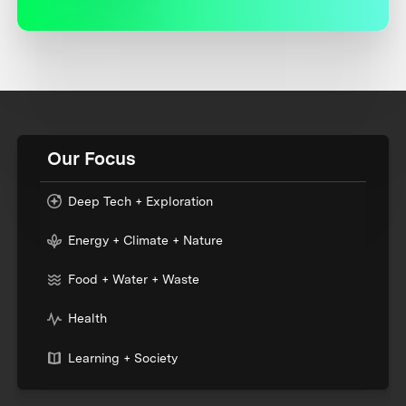
Our Focus
Deep Tech + Exploration
Energy + Climate + Nature
Food + Water + Waste
Health
Learning + Society