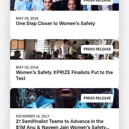
PRESS RELEASE
MAY 09, 2018
One Step Closer to Women’s Safety
PRESS RELEASE
MAY 02, 2018
Women’s Safety XPRIZE Finalists Put to the
Test
PRESS RELEASE
DECEMBER 15, 2017
21 Semifinalist Teams to Advance in the
$1M Anu & Naveen Jain Women’s Safety