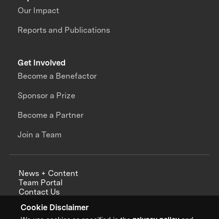
Our Impact
Reports and Publications
Get Involved
Become a Benefactor
Sponsor a Prize
Become a Partner
Join a Team
News + Content
Team Portal
Contact Us
Careers
Cookie Disclaimer
Annual Reports