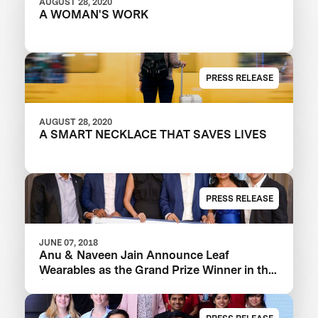
AUGUST 28, 2020
A WOMAN'S WORK
PRESS RELEASE
AUGUST 28, 2020
A SMART NECKLACE THAT SAVES LIVES
PRESS RELEASE
JUNE 07, 2018
Anu & Naveen Jain Announce Leaf
Wearables as the Grand Prize Winner in the
$1m Women’s Safety XPRIZE