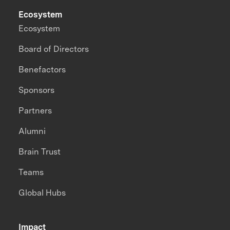
Ecosystem
Ecosystem
Board of Directors
Benefactors
Sponsors
Partners
Alumni
Brain Trust
Teams
Global Hubs
Impact