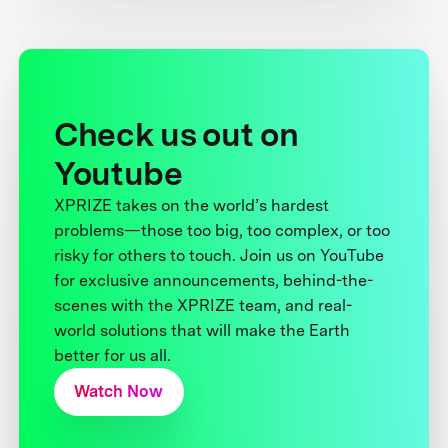
Check us out on
Youtube
XPRIZE takes on the world’s hardest
problems—those too big, too complex, or too
risky for others to touch. Join us on YouTube
for exclusive announcements, behind-the-
scenes with the XPRIZE team, and real-
world solutions that will make the Earth
better for us all.
Watch Now