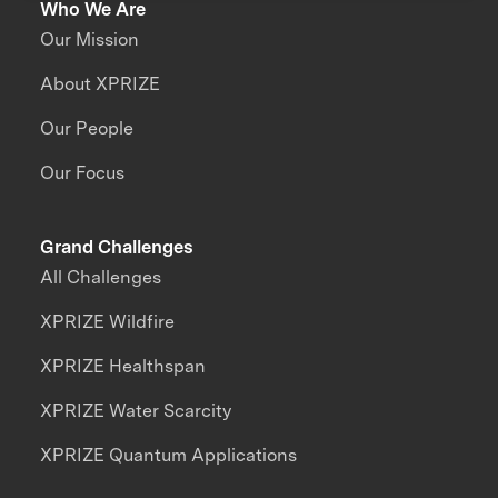
Who We Are
Our Mission
About XPRIZE
Our People
Our Focus
Grand Challenges
All Challenges
XPRIZE Wildfire
XPRIZE Healthspan
XPRIZE Water Scarcity
XPRIZE Quantum Applications