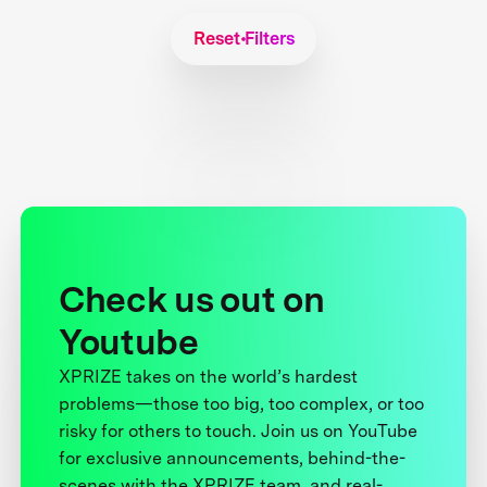
Reset Filters
Check us out on
Youtube
XPRIZE takes on the world’s hardest
problems—those too big, too complex, or too
risky for others to touch. Join us on YouTube
for exclusive announcements, behind-the-
scenes with the XPRIZE team, and real-