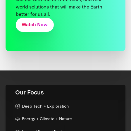
world solutions that will make the Earth
better for us all.
Watch Now
Our Focus
Deep Tech + Exploration
Energy + Climate + Nature