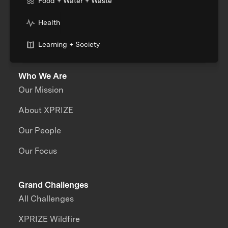
Food + Water + Waste
Health
Learning + Society
Who We Are
Our Mission
About XPRIZE
Our People
Our Focus
Grand Challenges
All Challenges
XPRIZE Wildfire