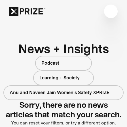
News + Insights
Podcast
Learning + Society
Anu and Naveen Jain Women's Safety XPRIZE
Sorry, there are no news
articles that match your search.
You can reset your filters, or try a different option.