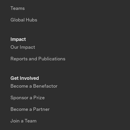
Teams
Global Hubs
Impact
Our Impact
Reports and Publications
Get Involved
Become a Benefactor
Sponsor a Prize
Become a Partner
Join a Team