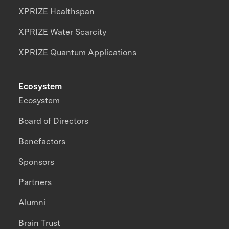
XPRIZE Healthspan
XPRIZE Water Scarcity
XPRIZE Quantum Applications
Ecosystem
Ecosystem
Board of Directors
Benefactors
Sponsors
Partners
Alumni
Brain Trust