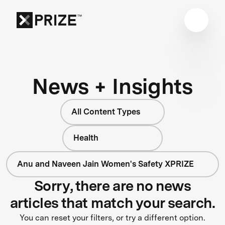
News + Insights
All Content Types
Health
Anu and Naveen Jain Women's Safety XPRIZE
Sorry, there are no news
articles that match your search.
You can reset your filters, or try a different option.