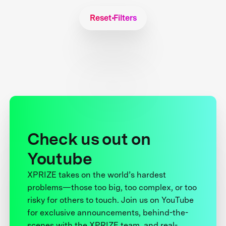
Reset Filters
Check us out on
Youtube
XPRIZE takes on the world’s hardest
problems—those too big, too complex, or too
risky for others to touch. Join us on YouTube
for exclusive announcements, behind-the-
scenes with the XPRIZE team, and real-