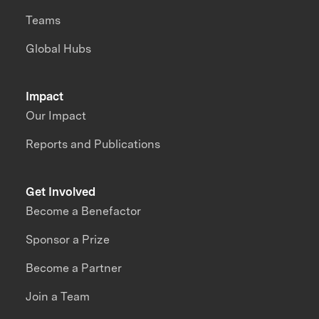
Teams
Global Hubs
Impact
Our Impact
Reports and Publications
Get Involved
Become a Benefactor
Sponsor a Prize
Become a Partner
Join a Team