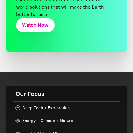
world solutions that will make the Earth
better for us all.
Watch Now
Our Focus
Deep Tech + Exploration
Energy + Climate + Nature