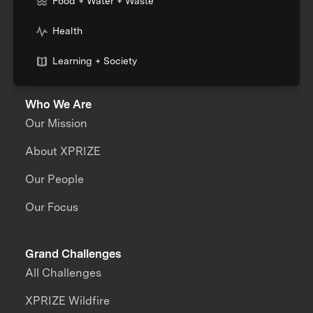
Food + Water + Waste
Health
Learning + Society
Who We Are
Our Mission
About XPRIZE
Our People
Our Focus
Grand Challenges
All Challenges
XPRIZE Wildfire