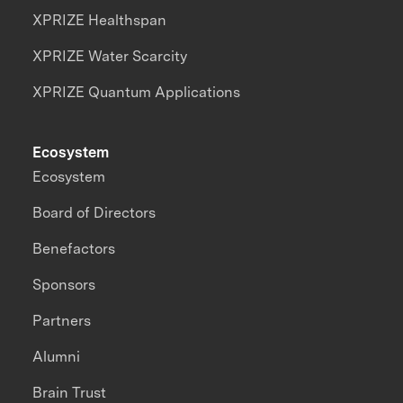
XPRIZE Healthspan
XPRIZE Water Scarcity
XPRIZE Quantum Applications
Ecosystem
Ecosystem
Board of Directors
Benefactors
Sponsors
Partners
Alumni
Brain Trust