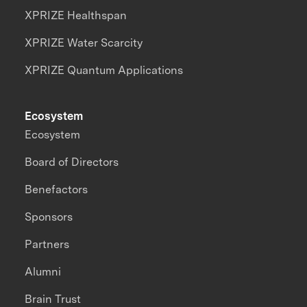
XPRIZE Healthspan
XPRIZE Water Scarcity
XPRIZE Quantum Applications
Ecosystem
Ecosystem
Board of Directors
Benefactors
Sponsors
Partners
Alumni
Brain Trust