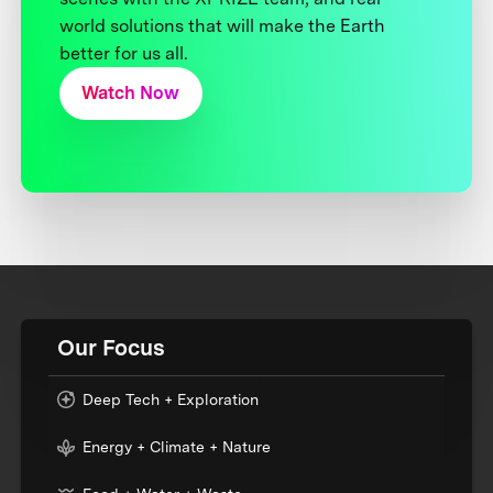
world solutions that will make the Earth
better for us all.
Watch Now
Our Focus
Deep Tech + Exploration
Energy + Climate + Nature