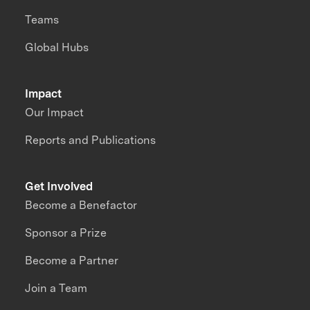
Teams
Global Hubs
Impact
Our Impact
Reports and Publications
Get Involved
Become a Benefactor
Sponsor a Prize
Become a Partner
Join a Team