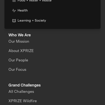
Food + Water + Waste
Health
Learning + Society
Who We Are
Our Mission
About XPRIZE
Our People
Our Focus
Grand Challenges
All Challenges
XPRIZE Wildfire