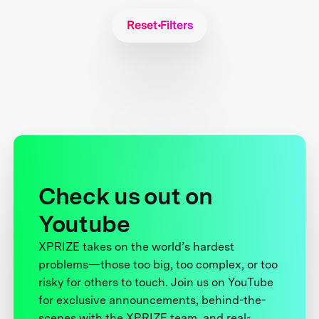
Reset Filters
Check us out on
Youtube
XPRIZE takes on the world’s hardest
problems—those too big, too complex, or too
risky for others to touch. Join us on YouTube
for exclusive announcements, behind-the-
scenes with the XPRIZE team, and real-