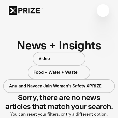
News + Insights
Video
Food + Water + Waste
Anu and Naveen Jain Women's Safety XPRIZE
Sorry, there are no news
articles that match your search.
You can reset your filters, or try a different option.