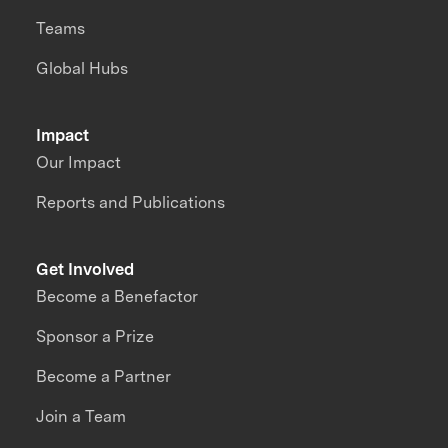
Teams
Global Hubs
Impact
Our Impact
Reports and Publications
Get Involved
Become a Benefactor
Sponsor a Prize
Become a Partner
Join a Team