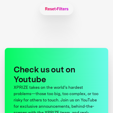
Reset Filters
Check us out on
Youtube
XPRIZE takes on the world’s hardest
problems—those too big, too complex, or too
risky for others to touch. Join us on YouTube
for exclusive announcements, behind-the-
scenes with the XPRIZE team, and real-