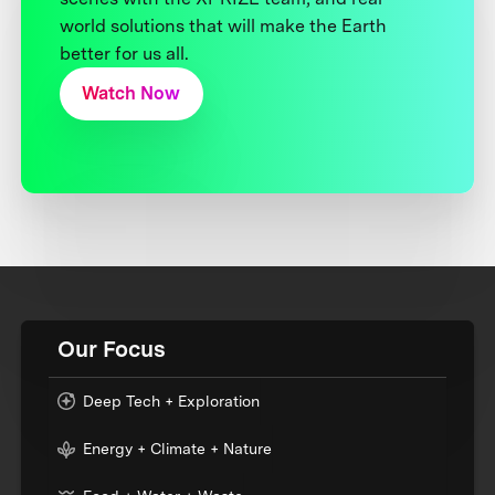
world solutions that will make the Earth
better for us all.
Watch Now
Our Focus
Deep Tech + Exploration
Energy + Climate + Nature