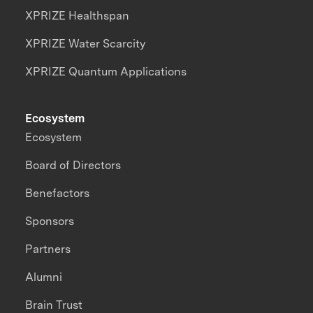
XPRIZE Healthspan
XPRIZE Water Scarcity
XPRIZE Quantum Applications
Ecosystem
Ecosystem
Board of Directors
Benefactors
Sponsors
Partners
Alumni
Brain Trust