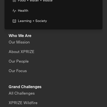
Food + Water + Waste
Health
Learning + Society
Who We Are
Our Mission
About XPRIZE
Our People
Our Focus
Grand Challenges
All Challenges
XPRIZE Wildfire