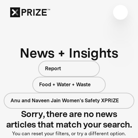
News + Insights
Report
Food + Water + Waste
Anu and Naveen Jain Women's Safety XPRIZE
Sorry, there are no news
articles that match your search.
You can reset your filters, or try a different option.