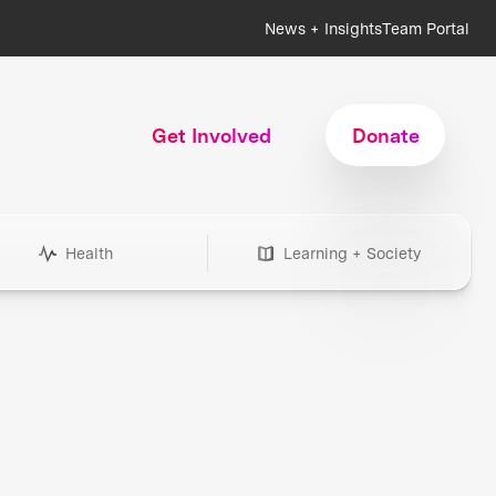
News + Insights
Team Portal
Get Involved
Donate
Health
Learning + Society