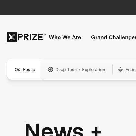
Who We Are
Grand Challenge
Our Focus
Deep Tech + Exploration
Ener
News +