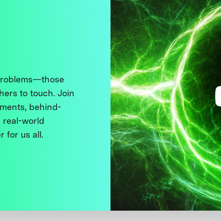
 problems—those
thers to touch. Join
ments, behind-
 real-world
 for us all.