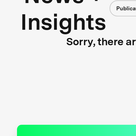
Publica
Insights
Sorry, there a