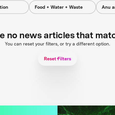
tion
Food + Water + Waste
Anu a
re no news articles that mat
You can reset your filters, or try a different option.
Reset Filters