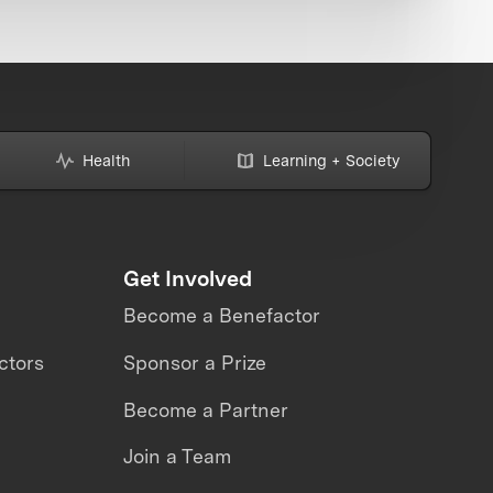
Health
Learning + Society
Get Involved
Become a Benefactor
ctors
Sponsor a Prize
Become a Partner
Join a Team