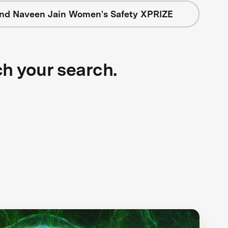
nd Naveen Jain Women's Safety XPRIZE
ch your search.