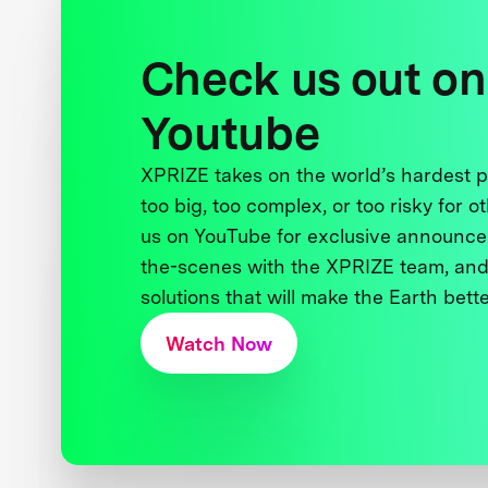
Check us out on
Youtube
XPRIZE takes on the world’s hardest
too big, too complex, or too risky for o
us on YouTube for exclusive announce
the-scenes with the XPRIZE team, and
solutions that will make the Earth better
Watch Now