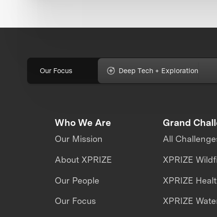
Our Focus
Deep Tech + Exploration
Who We Are
Grand Chal
Our Mission
All Challenge
About XPRIZE
XPRIZE Wildf
Our People
XPRIZE Heal
Our Focus
XPRIZE Water