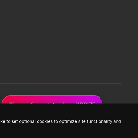
Sign up for updates from XPRIZE
ke to set optional cookies to optimize site functionality and