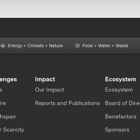
Energy + Climate + Nature
Food + Water + Waste
lenges
Impact
Ecosystem
s
Our Impact
Ecosystem
ire
Reports and Publications
Board of Dire
thspan
Benefactors
 Scarcity
Sponsors