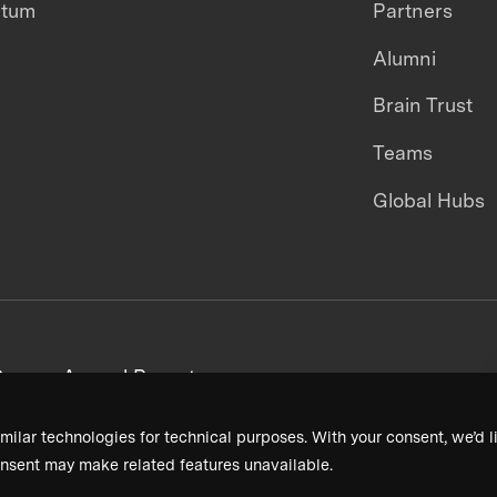
ntum
Partners
Alumni
Brain Trust
Teams
Global Hubs
areers
Annual Reports
milar technologies for technical purposes. With your consent, we’d li
nsent may make related features unavailable.