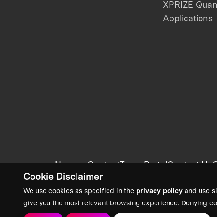
XPRIZE Qua
Applications
News + Content
Team Portal
Contact Us
C
Cookie Disclaimer
We use cookies as specified in the
privacy policy
and use si
give you the most relevant browsing experience. Denying co