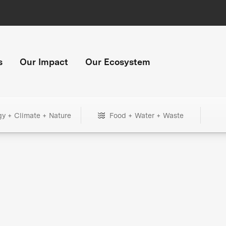
s
Our Impact
Our Ecosystem
gy + Climate + Nature
Food + Water + Waste