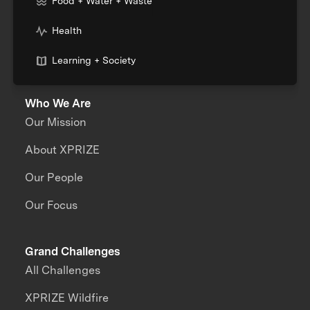
Food + Water + Waste
Health
Learning + Society
Who We Are
Our Mission
About XPRIZE
Our People
Our Focus
Grand Challenges
All Challenges
XPRIZE Wildfire