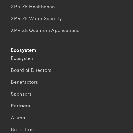
XPRIZE Healthspan
XPRIZE Water Scarcity
XPRIZE Quantum Applications
Ecosystem
Ecosystem
Board of Directors
Benefactors
Sponsors
Partners
Alumni
Brain Trust