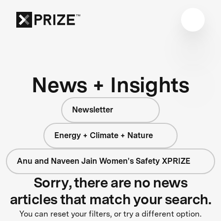
News + Insights
Newsletter
Energy + Climate + Nature
Anu and Naveen Jain Women's Safety XPRIZE
Sorry, there are no news
articles that match your search.
You can reset your filters, or try a different option.