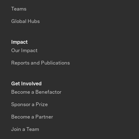
Teams
Global Hubs
Impact
Our Impact
Reports and Publications
Get Involved
Become a Benefactor
Sponsor a Prize
Become a Partner
Join a Team