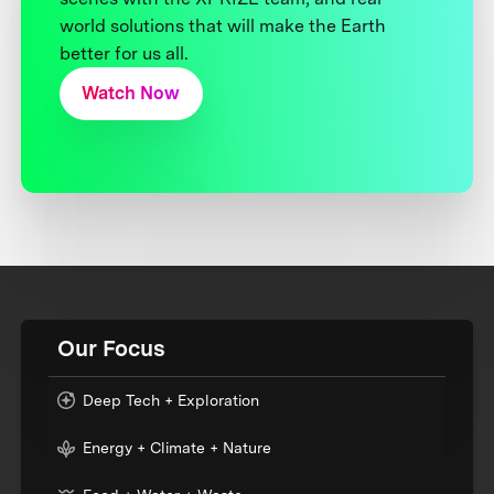
world solutions that will make the Earth
better for us all.
Watch Now
Our Focus
Deep Tech + Exploration
Energy + Climate + Nature