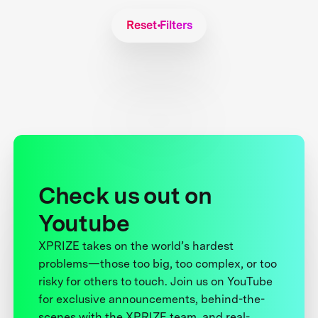
Reset Filters
Check us out on
Youtube
XPRIZE takes on the world’s hardest
problems—those too big, too complex, or too
risky for others to touch. Join us on YouTube
for exclusive announcements, behind-the-
scenes with the XPRIZE team, and real-