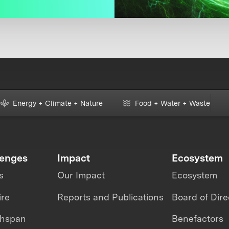
Energy + Climate + Nature
Food + Water + Waste
lenges
Impact
Ecosystem
s
Our Impact
Ecosystem
ire
Reports and Publications
Board of Dire
thspan
Benefactors