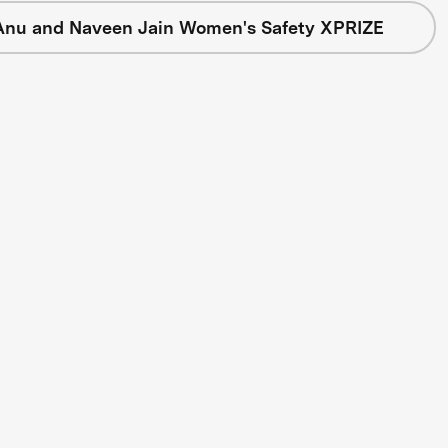
Anu and Naveen Jain Women's Safety XPRIZE