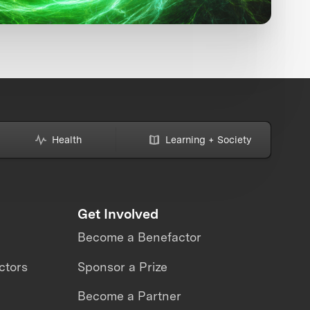
Health
Learning + Society
Get Involved
Become a Benefactor
ctors
Sponsor a Prize
Become a Partner