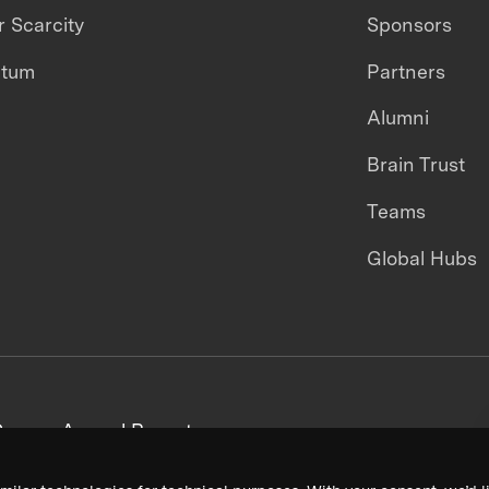
 Scarcity
Sponsors
ntum
Partners
Alumni
Brain Trust
Teams
Global Hubs
areers
Annual Reports