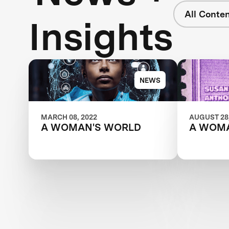
All Conte
Insights
NEWS
MARCH 08, 2022
AUGUST 28,
A WOMAN'S WORLD
A WOM