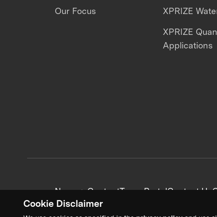
Our Focus
XPRIZE Water
XPRIZE Qua
Applications
News + Content
Team Portal
Contact Us
C
Cookie Disclaimer