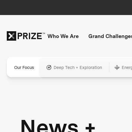
Who We Are
Grand Challenge
Our Focus
Deep Tech + Exploration
Ener
News +