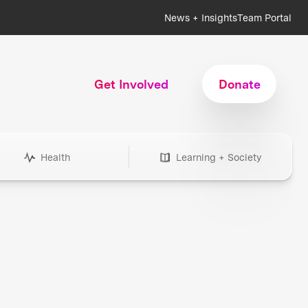
News + Insights
Team Portal
Get Involved
Donate
Health
Learning + Society