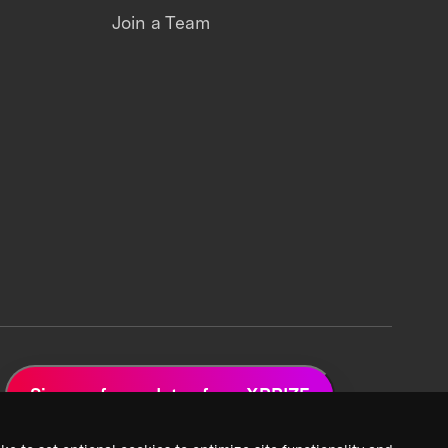
Join a Team
Sign up for updates from XPRIZE