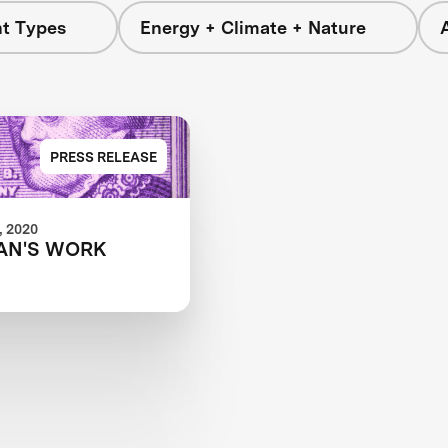
nt Types
Energy + Climate + Nature
PRESS RELEASE
 2020
AN'S WORK