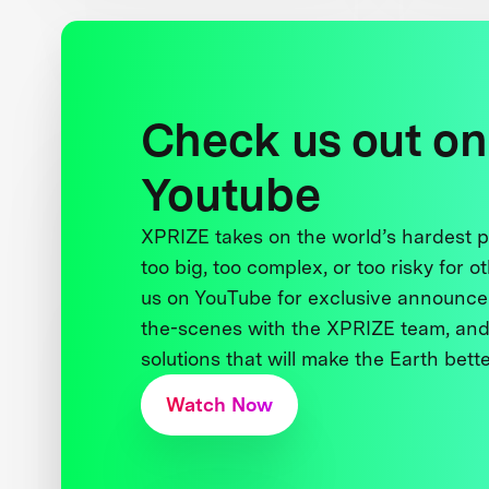
Check us out on
Youtube
XPRIZE takes on the world’s hardest
too big, too complex, or too risky for o
us on YouTube for exclusive announce
the-scenes with the XPRIZE team, and
solutions that will make the Earth better
Watch Now