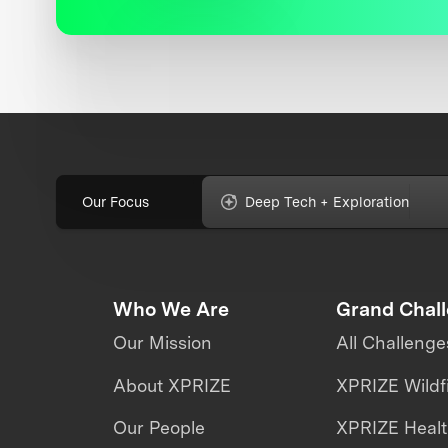
Our Focus
Deep Tech + Exploration
Who We Are
Grand Chal
Our Mission
All Challenge
About XPRIZE
XPRIZE Wildf
Our People
XPRIZE Heal