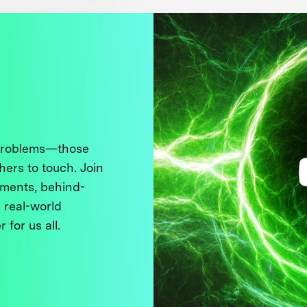
 problems—those
thers to touch. Join
ments, behind-
 real-world
 for us all.