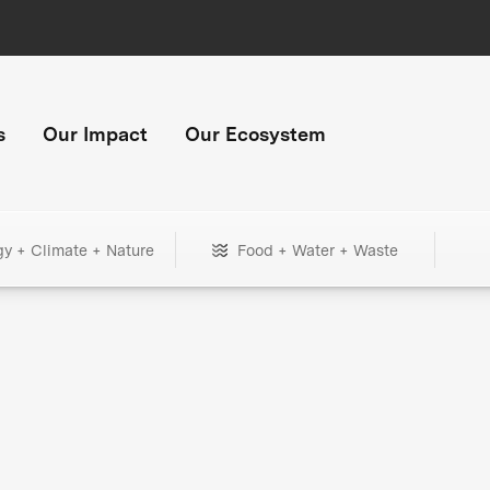
s
Our Impact
Our Ecosystem
gy + Climate + Nature
Food + Water + Waste