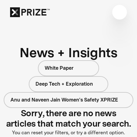
News + Insights
White Paper
Deep Tech + Exploration
Anu and Naveen Jain Women's Safety XPRIZE
Sorry, there are no news
articles that match your search.
You can reset your filters, or try a different option.