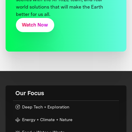
world solutions that will make the Earth
better for us all.
Watch Now
Our Focus
Deep Tech + Exploration
Energy + Climate + Nature