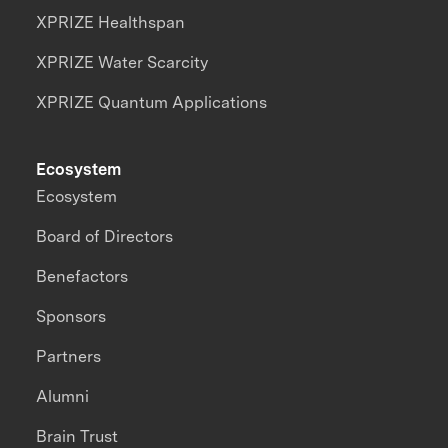
XPRIZE Healthspan
XPRIZE Water Scarcity
XPRIZE Quantum Applications
Ecosystem
Ecosystem
Board of Directors
Benefactors
Sponsors
Partners
Alumni
Brain Trust