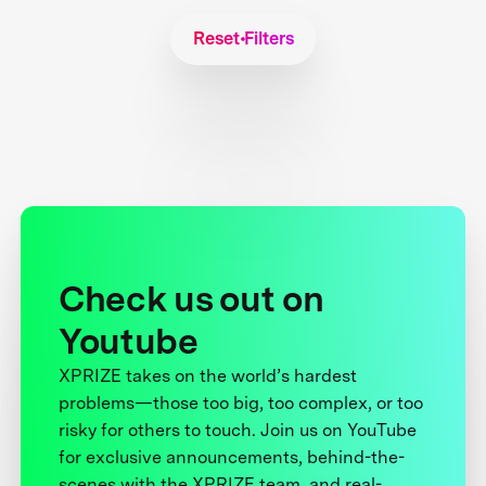
Reset Filters
Check us out on
Youtube
XPRIZE takes on the world’s hardest
problems—those too big, too complex, or too
risky for others to touch. Join us on YouTube
for exclusive announcements, behind-the-
scenes with the XPRIZE team, and real-