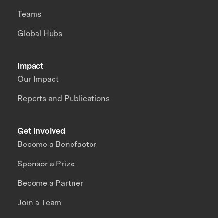
Teams
Global Hubs
Impact
Our Impact
Reports and Publications
Get Involved
Become a Benefactor
Sponsor a Prize
Become a Partner
Join a Team