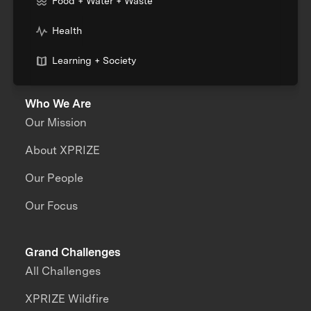
Food + Water + Waste
Health
Learning + Society
Who We Are
Our Mission
About XPRIZE
Our People
Our Focus
Grand Challenges
All Challenges
XPRIZE Wildfire