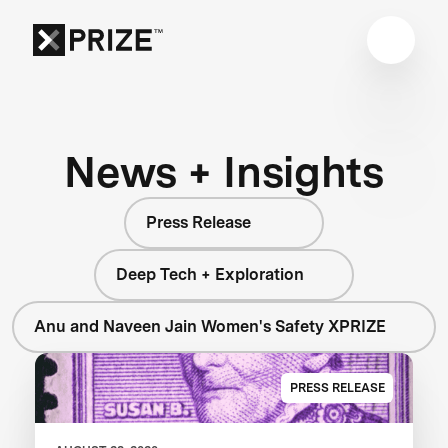
News + Insights
Press Release
Deep Tech + Exploration
Anu and Naveen Jain Women's Safety XPRIZE
PRESS RELEASE