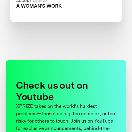
AUGUST 28, 2020
A WOMAN'S WORK
Check us out on
Youtube
XPRIZE takes on the world’s hardest
problems—those too big, too complex, or too
risky for others to touch. Join us on YouTube
for exclusive announcements, behind-the-