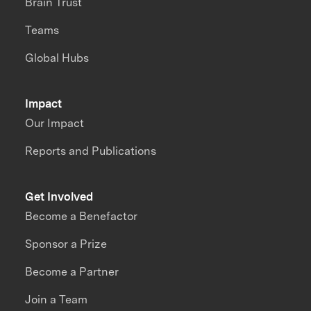
Brain Trust
Teams
Global Hubs
Impact
Our Impact
Reports and Publications
Get Involved
Become a Benefactor
Sponsor a Prize
Become a Partner
Join a Team