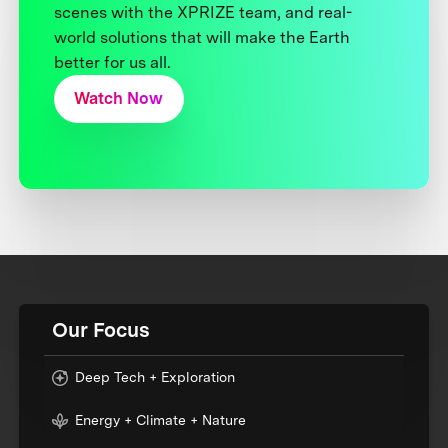
scenes with the XPRIZE team, and real-
world solutions that will make the Earth
better for us all.
Watch Now
Our Focus
Deep Tech + Exploration
Energy + Climate + Nature