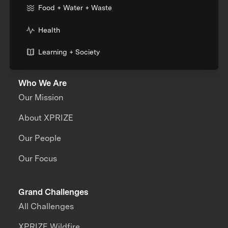
Food + Water + Waste
Health
Learning + Society
Who We Are
Our Mission
About XPRIZE
Our People
Our Focus
Grand Challenges
All Challenges
XPRIZE Wildfire