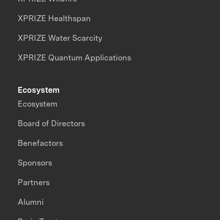
XPRIZE Healthspan
XPRIZE Water Scarcity
XPRIZE Quantum Applications
Ecosystem
Ecosystem
Board of Directors
Benefactors
Sponsors
Partners
Alumni