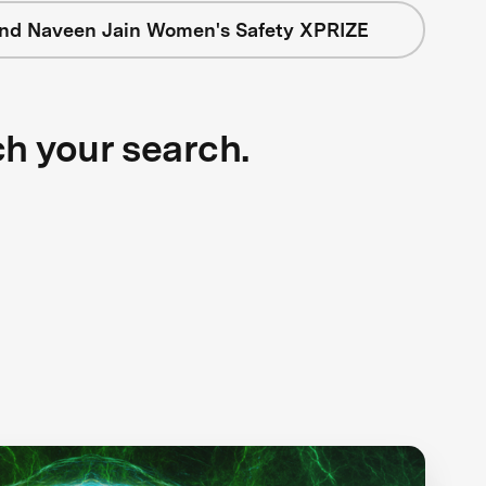
nd Naveen Jain Women's Safety XPRIZE
ch your search.