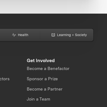
Health
Learning + Society
Get Involved
Become a Benefactor
ctors
Sponsor a Prize
Become a Partner
Join a Team