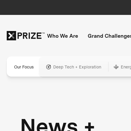
Who We Are
Grand Challenge
Our Focus
Deep Tech + Exploration
Ener
News +