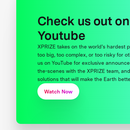
Check us out on
Youtube
XPRIZE takes on the world’s hardest
too big, too complex, or too risky for o
us on YouTube for exclusive announce
the-scenes with the XPRIZE team, and
solutions that will make the Earth better
Watch Now