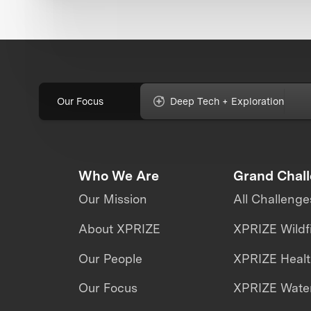
Our Focus
Deep Tech + Exploration
Who We Are
Grand Chal
Our Mission
All Challenge
About XPRIZE
XPRIZE Wildf
Our People
XPRIZE Heal
Our Focus
XPRIZE Water