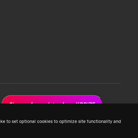
Sign up for updates from XPRIZE
ke to set optional cookies to optimize site functionality and