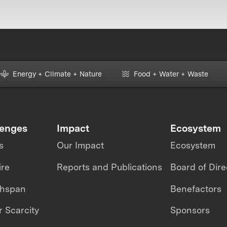
Energy + Climate + Nature
Food + Water + Waste
lenges
Impact
Ecosystem
s
Our Impact
Ecosystem
ire
Reports and Publications
Board of Dire
thspan
Benefactors
 Scarcity
Sponsors