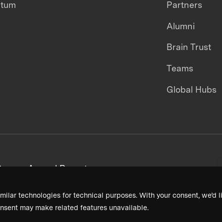
ntum
Partners
Alumni
Brain Trust
Teams
Global Hubs
areers
Annual Reports
milar technologies for technical purposes. With your consent, we’d li
nsent may make related features unavailable.