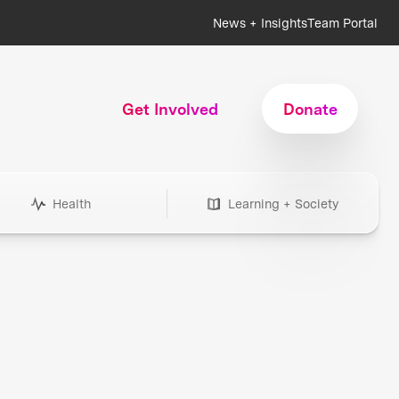
News + Insights
Team Portal
Get Involved
Donate
Health
Learning + Society