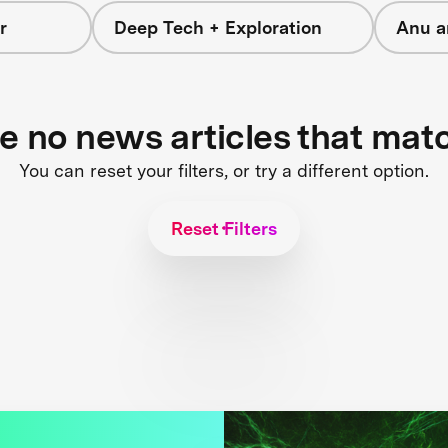
r
Deep Tech + Exploration
Anu a
re no news articles that mat
You can reset your filters, or try a different option.
Reset Filters