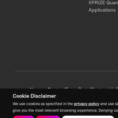
XPRIZE Qua
Applications
News + Content
Team Portal
Contact Us
C
Cookie Disclaimer
We use cookies as specified in the
privacy policy
and use si
give you the most relevant browsing experience. Denying co