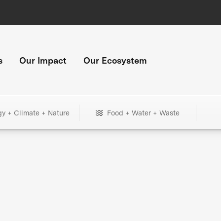
s
Our Impact
Our Ecosystem
gy + Climate + Nature
Food + Water + Waste