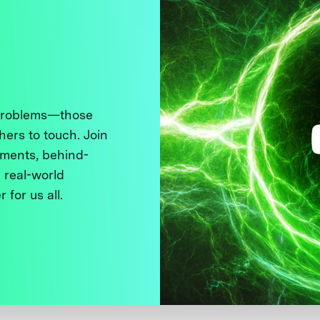
 problems—those
thers to touch. Join
ments, behind-
 real-world
 for us all.