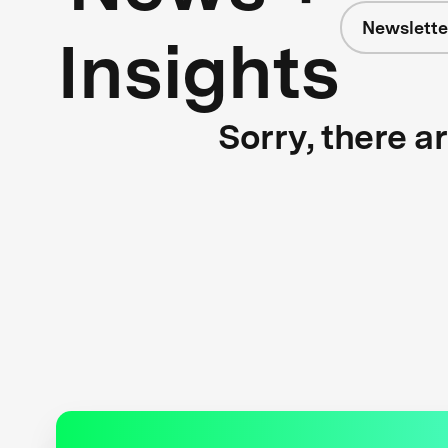
Newslette
Insights
Sorry, there a