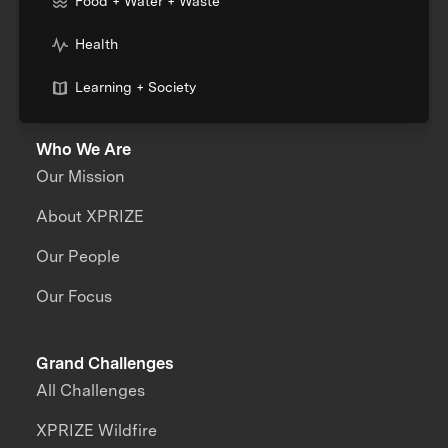
Food + Water + Waste
Health
Learning + Society
Who We Are
Our Mission
About XPRIZE
Our People
Our Focus
Grand Challenges
All Challenges
XPRIZE Wildfire