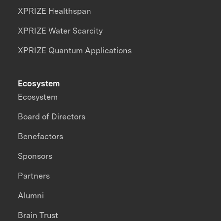
XPRIZE Healthspan
XPRIZE Water Scarcity
XPRIZE Quantum Applications
Ecosystem
Ecosystem
Board of Directors
Benefactors
Sponsors
Partners
Alumni
Brain Trust