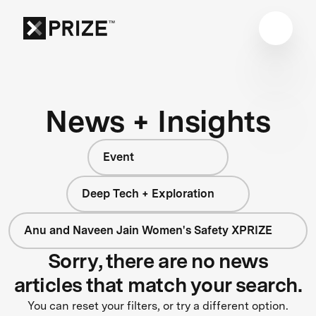
News + Insights
Event
Deep Tech + Exploration
Anu and Naveen Jain Women's Safety XPRIZE
Sorry, there are no news
articles that match your search.
You can reset your filters, or try a different option.