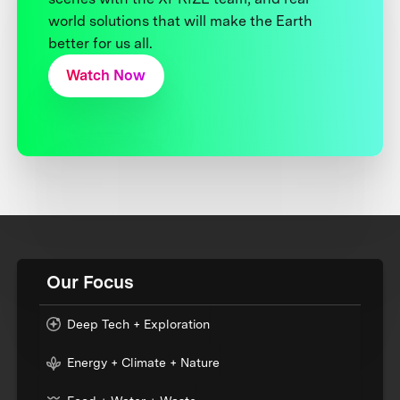
world solutions that will make the Earth
better for us all.
Watch Now
Our Focus
Deep Tech + Exploration
Energy + Climate + Nature