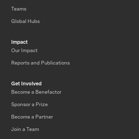
Teams
Global Hubs
Impact
Our Impact
Reports and Publications
Get Involved
Become a Benefactor
Sponsor a Prize
Become a Partner
Join a Team