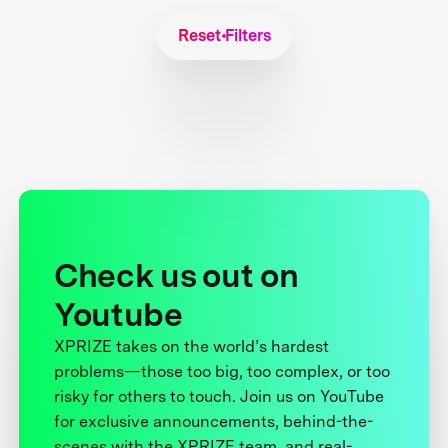
Reset Filters
Check us out on
Youtube
XPRIZE takes on the world’s hardest
problems—those too big, too complex, or too
risky for others to touch. Join us on YouTube
for exclusive announcements, behind-the-
scenes with the XPRIZE team, and real-