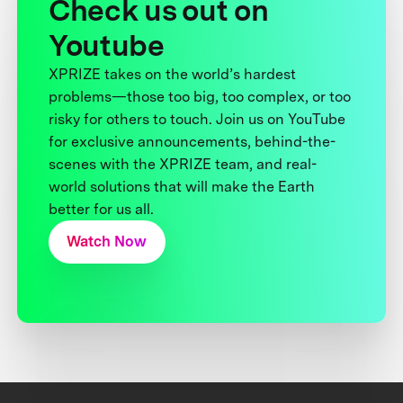
Check us out on
Youtube
XPRIZE takes on the world’s hardest
problems—those too big, too complex, or too
risky for others to touch. Join us on YouTube
for exclusive announcements, behind-the-
scenes with the XPRIZE team, and real-
world solutions that will make the Earth
better for us all.
Watch Now