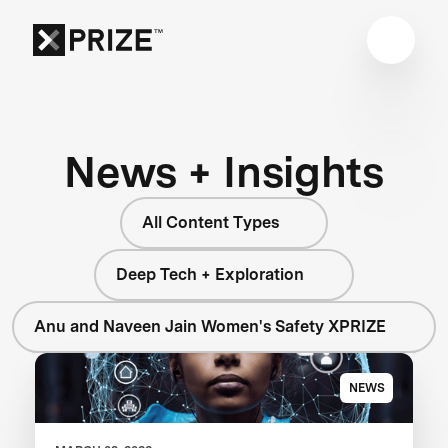
News + Insights
All Content Types
Deep Tech + Exploration
Anu and Naveen Jain Women's Safety XPRIZE
NEWS