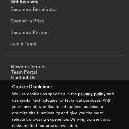
Get Involved
Become a Benefactor
Sponsor a Prize
Become a Partner
Join a Team
News + Content
Team Portal
Contact Us
Careers
Cookie Disclaimer
Annual Reports
We use cookies as specified in the
privacy policy
and
use similar technologies for technical purposes. With
your consent, we’d like to set optional cookies to
optimize site functionality and give you the most
Sign up for updates from XPRIZE
relevant browsing experience. Denying consent may
make related features unavailable.