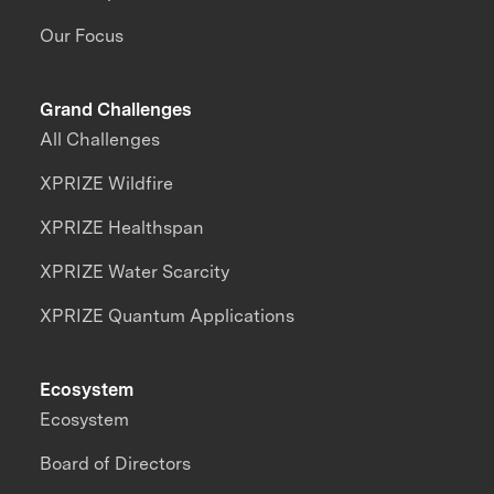
Our Focus
Grand Challenges
All Challenges
XPRIZE Wildfire
XPRIZE Healthspan
XPRIZE Water Scarcity
XPRIZE Quantum Applications
Ecosystem
Ecosystem
Board of Directors