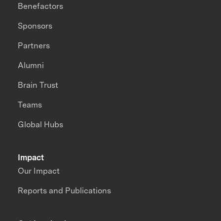
Benefactors
Sponsors
Partners
Alumni
Brain Trust
Teams
Global Hubs
Impact
Our Impact
Reports and Publications