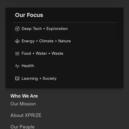
Our Focus
Deep Tech + Exploration
Energy + Climate + Nature
Food + Water + Waste
Health
Learning + Society
Who We Are
Our Mission
About XPRIZE
Our People