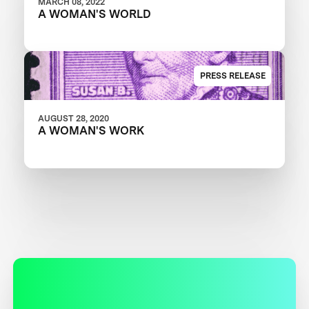
MARCH 08, 2022
A WOMAN'S WORLD
PRESS RELEASE
AUGUST 28, 2020
A WOMAN'S WORK