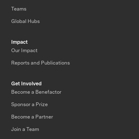
Teams
Global Hubs
Impact
Our Impact
Reports and Publications
Get Involved
Become a Benefactor
Sponsor a Prize
Become a Partner
Join a Team