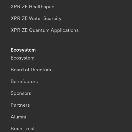
XPRIZE Healthspan
XPRIZE Water Scarcity
XPRIZE Quantum Applications
Ecosystem
Ecosystem
Board of Directors
Benefactors
Sponsors
Partners
Alumni
Brain Trust