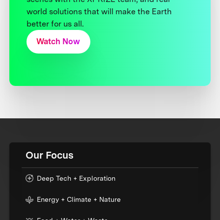
world solutions that will make the Earth
better for us all.
Watch Now
Our Focus
Deep Tech + Exploration
Energy + Climate + Nature