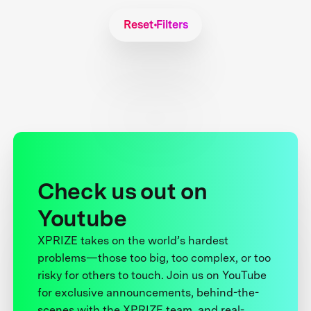
Reset Filters
Check us out on
Youtube
XPRIZE takes on the world’s hardest
problems—those too big, too complex, or too
risky for others to touch. Join us on YouTube
for exclusive announcements, behind-the-
scenes with the XPRIZE team, and real-