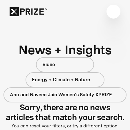
News + Insights
Video
Energy + Climate + Nature
Anu and Naveen Jain Women's Safety XPRIZE
Sorry, there are no news
articles that match your search.
You can reset your filters, or try a different option.