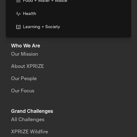
Food + Water + Waste
Health
Learning + Society
Who We Are
Our Mission
About XPRIZE
Our People
Our Focus
Grand Challenges
All Challenges
XPRIZE Wildfire