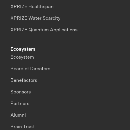
XPRIZE Healthspan
XPRIZE Water Scarcity
XPRIZE Quantum Applications
Ecosystem
Ecosystem
Board of Directors
Benefactors
Sponsors
Partners
Alumni
Brain Trust