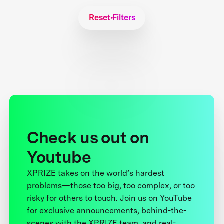
Reset Filters
Check us out on
Youtube
XPRIZE takes on the world’s hardest
problems—those too big, too complex, or too
risky for others to touch. Join us on YouTube
for exclusive announcements, behind-the-
scenes with the XPRIZE team, and real-