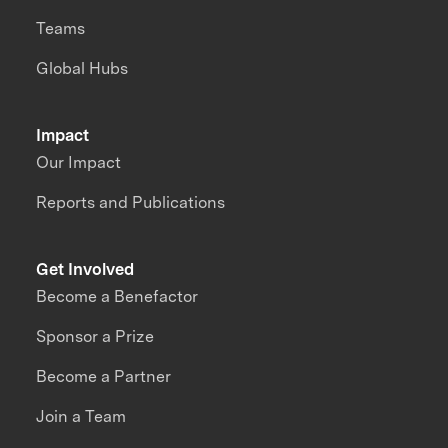
Teams
Global Hubs
Impact
Our Impact
Reports and Publications
Get Involved
Become a Benefactor
Sponsor a Prize
Become a Partner
Join a Team