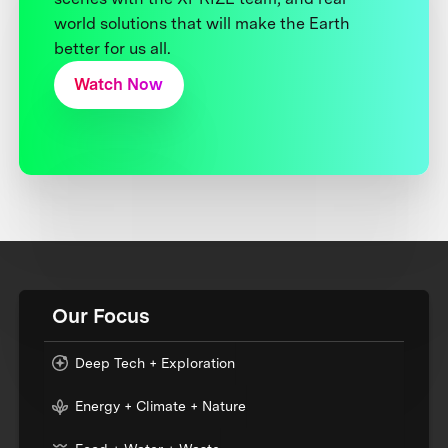
world solutions that will make the Earth
better for us all.
Watch Now
Our Focus
Deep Tech + Exploration
Energy + Climate + Nature