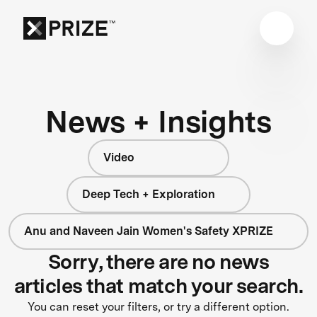
News + Insights
Video
Deep Tech + Exploration
Anu and Naveen Jain Women's Safety XPRIZE
Sorry, there are no news
articles that match your search.
You can reset your filters, or try a different option.