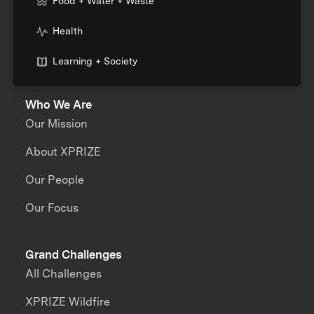
Food + Water + Waste
Health
Learning + Society
Who We Are
Our Mission
About XPRIZE
Our People
Our Focus
Grand Challenges
All Challenges
XPRIZE Wildfire