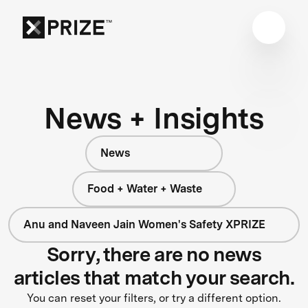
News + Insights
News
Food + Water + Waste
Anu and Naveen Jain Women's Safety XPRIZE
Sorry, there are no news
articles that match your search.
You can reset your filters, or try a different option.