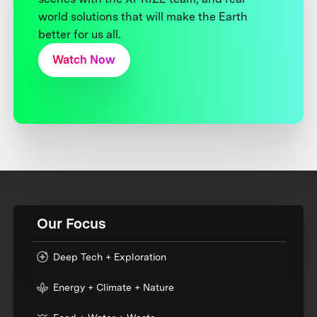
world solutions that will make the Earth
better for us all.
Watch Now
Our Focus
Deep Tech + Exploration
Energy + Climate + Nature