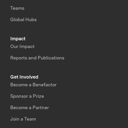
Teams
Global Hubs
Impact
Our Impact
Reports and Publications
Get Involved
Become a Benefactor
Sponsor a Prize
Become a Partner
Join a Team