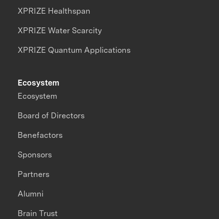
XPRIZE Healthspan
XPRIZE Water Scarcity
XPRIZE Quantum Applications
Ecosystem
Ecosystem
Board of Directors
Benefactors
Sponsors
Partners
Alumni
Brain Trust