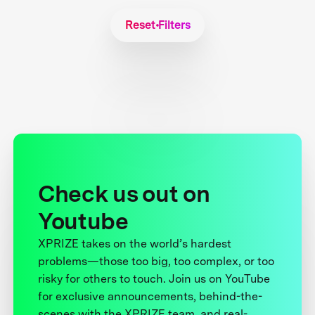
Reset Filters
Check us out on
Youtube
XPRIZE takes on the world’s hardest
problems—those too big, too complex, or too
risky for others to touch. Join us on YouTube
for exclusive announcements, behind-the-
scenes with the XPRIZE team, and real-