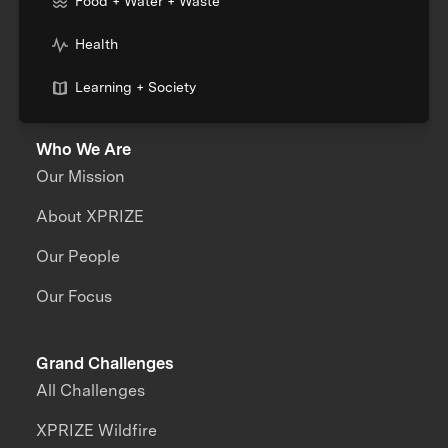
Food + Water + Waste
Health
Learning + Society
Who We Are
Our Mission
About XPRIZE
Our People
Our Focus
Grand Challenges
All Challenges
XPRIZE Wildfire