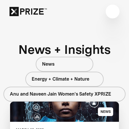
News + Insights
News
Energy + Climate + Nature
Anu and Naveen Jain Women's Safety XPRIZE
NEWS