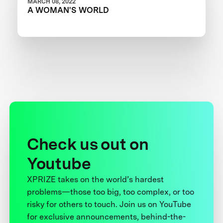
MARCH 08, 2022
A WOMAN'S WORLD
Check us out on
Youtube
XPRIZE takes on the world’s hardest
problems—those too big, too complex, or too
risky for others to touch. Join us on YouTube
for exclusive announcements, behind-the-