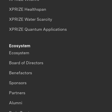
XPRIZE Healthspan
XPRIZE Water Scarcity
XPRIZE Quantum Applications
Ecosystem
Ecosystem
Board of Directors
Benefactors
Sponsors
Partners
Alumni