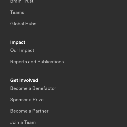
Brain Trust
Teams
Global Hubs
Impact
Our Impact
Reports and Publications
Get Involved
Become a Benefactor
Sponsor a Prize
Become a Partner
Join a Team