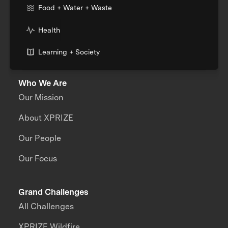
Food + Water + Waste
Health
Learning + Society
Who We Are
Our Mission
About XPRIZE
Our People
Our Focus
Grand Challenges
All Challenges
XPRIZE Wildfire