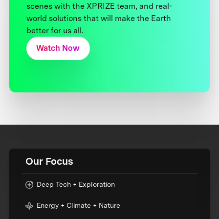
scenes with the XPRIZE team, and real-
world solutions that will make the Earth
better for us all.
Watch Now
Our Focus
Deep Tech + Exploration
Energy + Climate + Nature