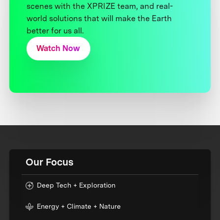
scenes with the XPRIZE team, and real-
world solutions that will make the Earth
better for us all.
Watch Now
Our Focus
Deep Tech + Exploration
Energy + Climate + Nature