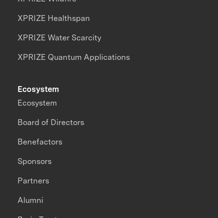
XPRIZE Healthspan
XPRIZE Water Scarcity
XPRIZE Quantum Applications
Ecosystem
Ecosystem
Board of Directors
Benefactors
Sponsors
Partners
Alumni