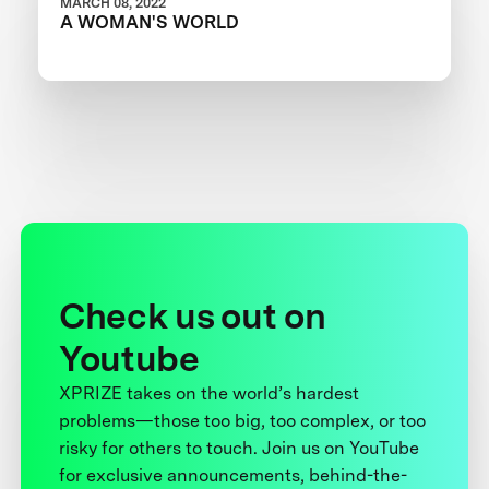
MARCH 08, 2022
A WOMAN'S WORLD
Check us out on
Youtube
XPRIZE takes on the world’s hardest
problems—those too big, too complex, or too
risky for others to touch. Join us on YouTube
for exclusive announcements, behind-the-