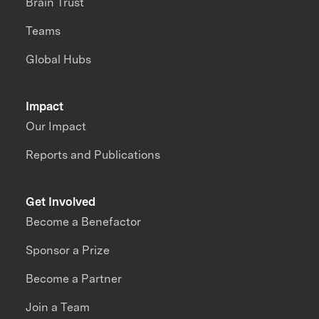
Brain Trust
Teams
Global Hubs
Impact
Our Impact
Reports and Publications
Get Involved
Become a Benefactor
Sponsor a Prize
Become a Partner
Join a Team