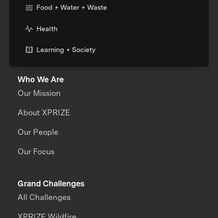
Food + Water + Waste
Health
Learning + Society
Who We Are
Our Mission
About XPRIZE
Our People
Our Focus
Grand Challenges
All Challenges
XPRIZE Wildfire