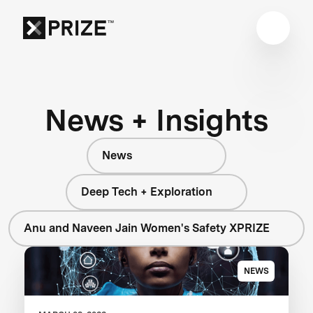
News + Insights
News
Deep Tech + Exploration
Anu and Naveen Jain Women's Safety XPRIZE
NEWS