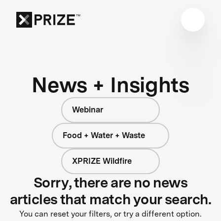
News + Insights
Webinar
Food + Water + Waste
XPRIZE Wildfire
Sorry, there are no news
articles that match your search.
You can reset your filters, or try a different option.