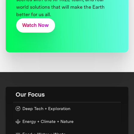
world solutions that will make the Earth
better for us all.
Watch Now
Our Focus
Deep Tech + Exploration
Energy + Climate + Nature