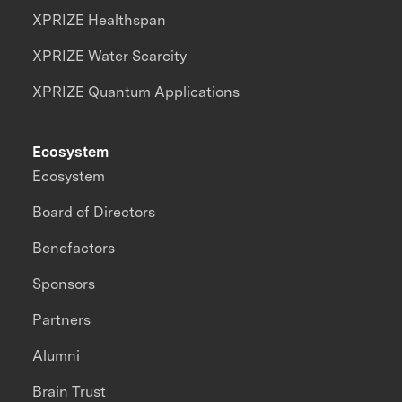
XPRIZE Healthspan
XPRIZE Water Scarcity
XPRIZE Quantum Applications
Ecosystem
Ecosystem
Board of Directors
Benefactors
Sponsors
Partners
Alumni
Brain Trust