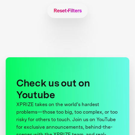
Reset Filters
Check us out on
Youtube
XPRIZE takes on the world’s hardest
problems—those too big, too complex, or too
risky for others to touch. Join us on YouTube
for exclusive announcements, behind-the-
scenes with the XPRIZE team, and real-