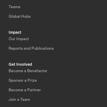
Teams
Global Hubs
Impact
Our Impact
Reports and Publications
Get Involved
Become a Benefactor
Sponsor a Prize
Become a Partner
Join a Team