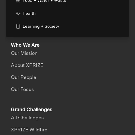
Food + Water + Waste
Health
Learning + Society
Who We Are
Our Mission
About XPRIZE
Our People
Our Focus
Grand Challenges
All Challenges
XPRIZE Wildfire