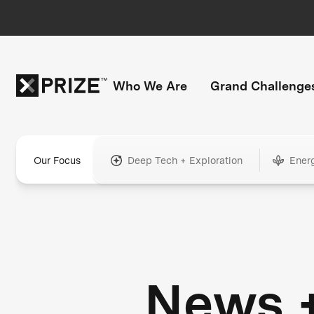
Who We Are
Grand Challenge
Our Focus
Deep Tech + Exploration
Ener
News 