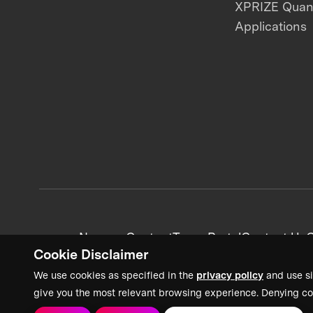
XPRIZE Qua
Applications
News + Content
Team Portal
Contact Us
C
Cookie Disclaimer
We use cookies as specified in the
privacy policy
and use si
give you the most relevant browsing experience. Denying co