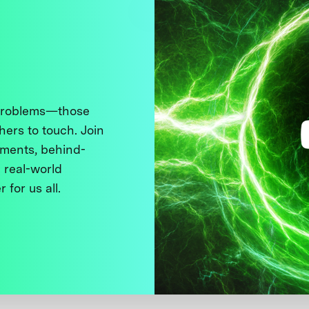
 problems—those
thers to touch. Join
ments, behind-
 real-world
 for us all.