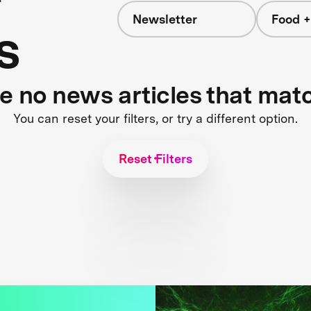
Newsletter
Food +
s
re no news articles that mat
You can reset your filters, or try a different option.
Reset Filters