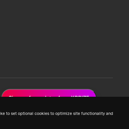
Sign up for updates from XPRIZE
ke to set optional cookies to optimize site functionality and