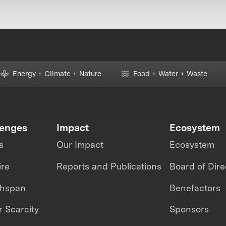
Energy + Climate + Nature
Food + Water + Waste
lenges
Impact
Ecosystem
s
Our Impact
Ecosystem
ire
Reports and Publications
Board of Dire
thspan
Benefactors
 Scarcity
Sponsors