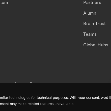
ntum
Partners
Alumni
Brain Trust
Teams
Global Hubs
areers
Annual Reports
milar technologies for technical purposes. With your consent, we’d li
nsent may make related features unavailable.