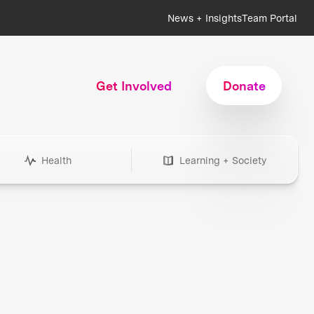
News + Insights
Team Portal
Get Involved
Donate
Health
Learning + Society