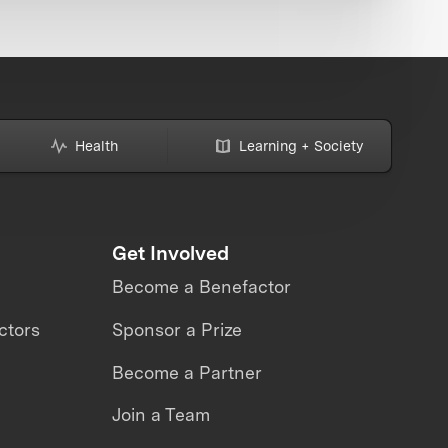
Health
Learning + Society
Get Involved
Become a Benefactor
ctors
Sponsor a Prize
Become a Partner
Join a Team