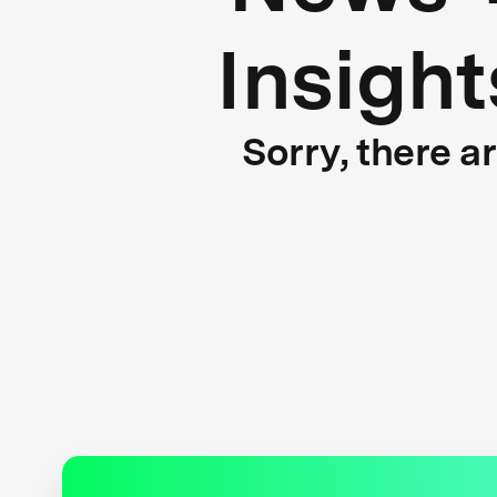
Insight
Sorry, there a