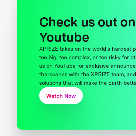
Check us out on
Youtube
XPRIZE takes on the world’s hardest
too big, too complex, or too risky for o
us on YouTube for exclusive announce
the-scenes with the XPRIZE team, and
solutions that will make the Earth better
Watch Now