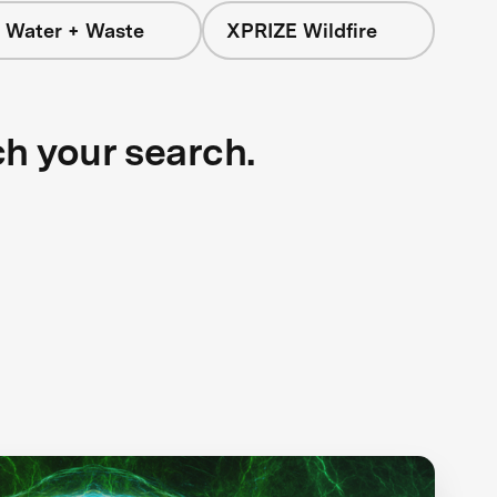
 Water + Waste
XPRIZE Wildfire
ch your search.