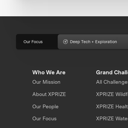
Our Focus
Deep Tech + Exploration
Who We Are
Grand Chal
Our Mission
All Challenge
About XPRIZE
XPRIZE Wildf
Our People
XPRIZE Heal
Our Focus
XPRIZE Water