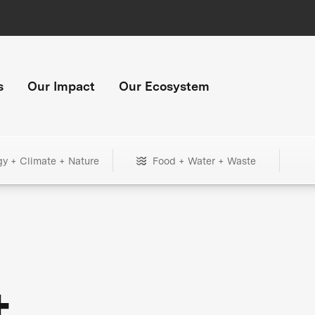
s
Our Impact
Our Ecosystem
gy + Climate + Nature
Food + Water + Waste
+