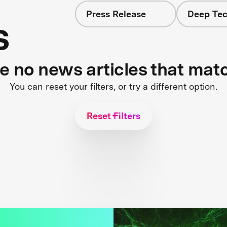
Press Release
Deep Tec
s
re no news articles that mat
You can reset your filters, or try a different option.
Reset Filters