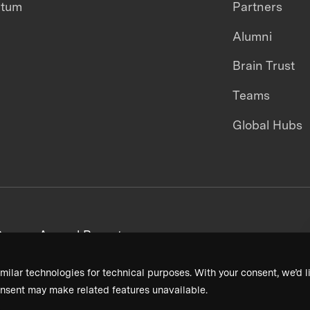
ntum
Partners
Alumni
Brain Trust
Teams
Global Hubs
areers
Annual Reports
milar technologies for technical purposes. With your consent, we’d li
nsent may make related features unavailable.