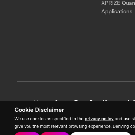
XPRIZE Qua
Applications
News + Content
Team Portal
Contact Us
C
Cookie Disclaimer
We use cookies as specified in the
privacy policy
and use si
give you the most relevant browsing experience. Denying co