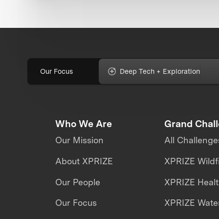
Our Focus
Deep Tech + Exploration
Who We Are
Grand Chal
Our Mission
All Challenge
About XPRIZE
XPRIZE Wildf
Our People
XPRIZE Heal
Our Focus
XPRIZE Water