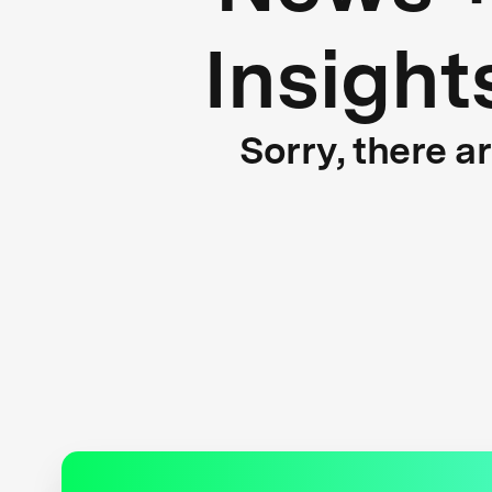
Insight
Sorry, there a