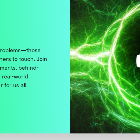
 problems—those
thers to touch. Join
ments, behind-
 real-world
 for us all.