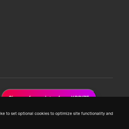
Sign up for updates from XPRIZE
ke to set optional cookies to optimize site functionality and