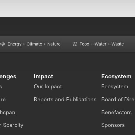
Energy + Climate + Nature
Food + Water + Waste
lenges
Impact
Ecosystem
s
Our Impact
Ecosystem
ire
Reports and Publications
Board of Dire
thspan
Benefactors
 Scarcity
Sponsors