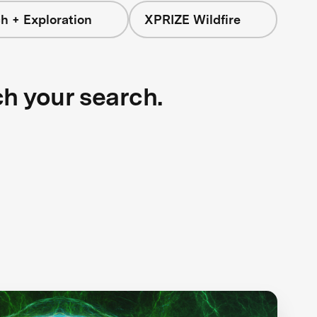
h + Exploration
XPRIZE Wildfire
ch your search.