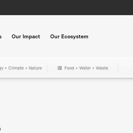
s
Our Impact
Our Ecosystem
gy + Climate + Nature
Food + Water + Waste
+