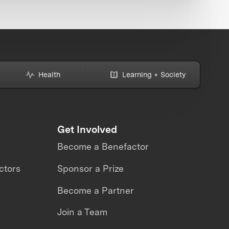
Health
Learning + Society
Get Involved
Become a Benefactor
ctors
Sponsor a Prize
Become a Partner
Join a Team