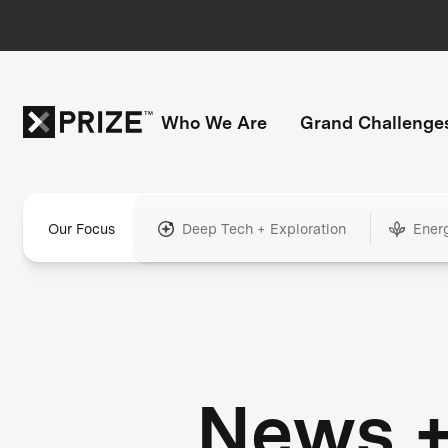
Who We Are
Grand Challenge
Our Focus
Deep Tech + Exploration
Ener
News 