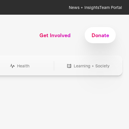
News + Insights
Team Portal
Get Involved
Donate
Health
Learning + Society