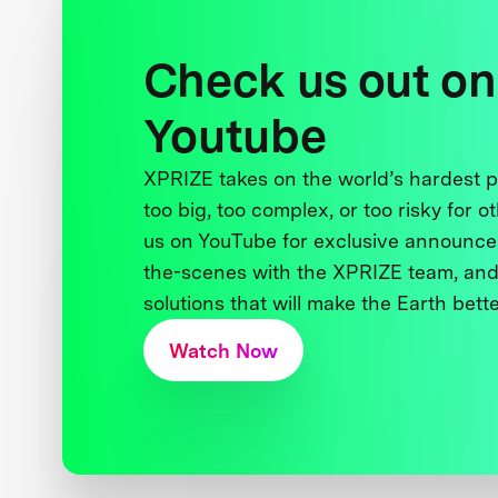
Check us out on
Youtube
XPRIZE takes on the world’s hardest
too big, too complex, or too risky for o
us on YouTube for exclusive announce
the-scenes with the XPRIZE team, and
solutions that will make the Earth better
Watch Now