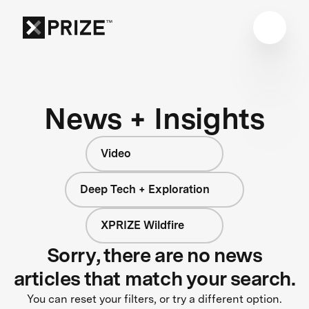
News + Insights
Video
Deep Tech + Exploration
XPRIZE Wildfire
Sorry, there are no news
articles that match your search.
You can reset your filters, or try a different option.