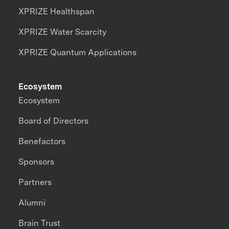
XPRIZE Healthspan
XPRIZE Water Scarcity
XPRIZE Quantum Applications
Ecosystem
Ecosystem
Board of Directors
Benefactors
Sponsors
Partners
Alumni
Brain Trust