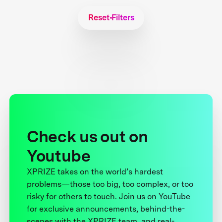
Reset Filters
Check us out on
Youtube
XPRIZE takes on the world’s hardest
problems—those too big, too complex, or too
risky for others to touch. Join us on YouTube
for exclusive announcements, behind-the-
scenes with the XPRIZE team, and real-