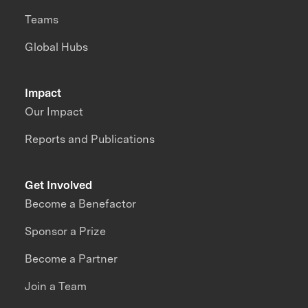
Teams
Global Hubs
Impact
Our Impact
Reports and Publications
Get Involved
Become a Benefactor
Sponsor a Prize
Become a Partner
Join a Team