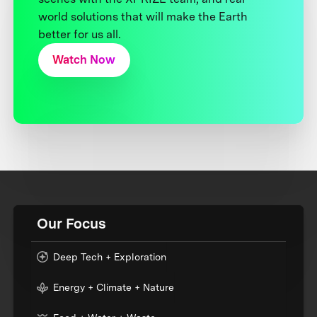
world solutions that will make the Earth
better for us all.
Watch Now
Our Focus
Deep Tech + Exploration
Energy + Climate + Nature