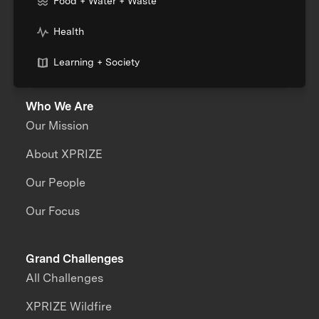
Food + Water + Waste
Health
Learning + Society
Who We Are
Our Mission
About XPRIZE
Our People
Our Focus
Grand Challenges
All Challenges
XPRIZE Wildfire