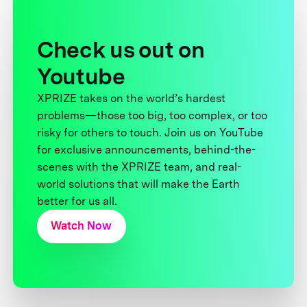
Check us out on
Youtube
XPRIZE takes on the world’s hardest
problems—those too big, too complex, or too
risky for others to touch. Join us on YouTube
for exclusive announcements, behind-the-
scenes with the XPRIZE team, and real-
world solutions that will make the Earth
better for us all.
Watch Now