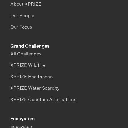
About XPRIZE
Our People
Our Focus
Grand Challenges
All Challenges
XPRIZE Wildfire
XPRIZE Healthspan
XPRIZE Water Scarcity
XPRIZE Quantum Applications
Ecosystem
Ecosystem