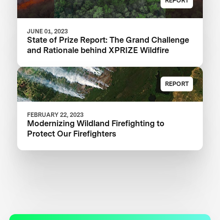
REPORT
JUNE 01, 2023
State of Prize Report: The Grand Challenge
and Rationale behind XPRIZE Wildfire
REPORT
FEBRUARY 22, 2023
Modernizing Wildland Firefighting to
Protect Our Firefighters