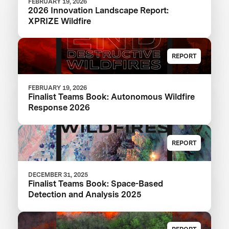
FEBRUARY 19, 2026
2026 Innovation Landscape Report:
XPRIZE Wildfire
REPORT
FEBRUARY 19, 2026
Finalist Teams Book: Autonomous Wildfire
Response 2026
REPORT
DECEMBER 31, 2025
Finalist Teams Book: Space-Based
Detection and Analysis 2025