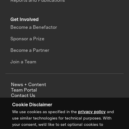
Reports and Publications
Get Involved
Become a Benefactor
Sponsor a Prize
Become a Partner
Join a Team
News + Content
Team Portal
Contact Us
Careers
Cookie Disclaimer
Annual Reports
We use cookies as specified in the
privacy policy
and
use similar technologies for technical purposes. With
your consent, we’d like to set optional cookies to