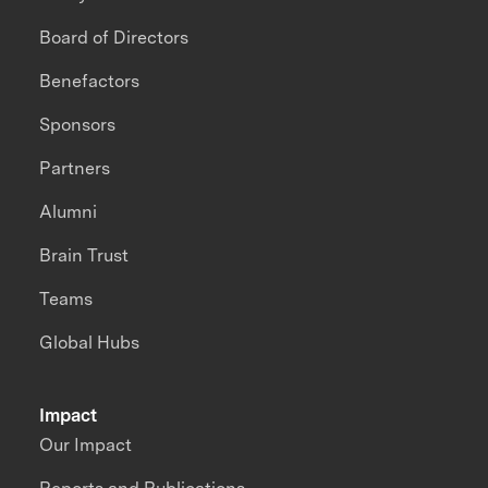
Board of Directors
Benefactors
Sponsors
Partners
Alumni
Brain Trust
Teams
Global Hubs
Impact
Our Impact