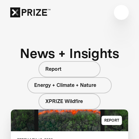
News + Insights
Report
Energy + Climate + Nature
XPRIZE Wildfire
REPORT