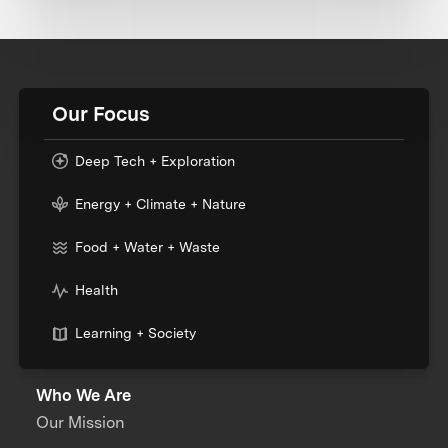
Our Focus
Deep Tech + Exploration
Energy + Climate + Nature
Food + Water + Waste
Health
Learning + Society
Who We Are
Our Mission