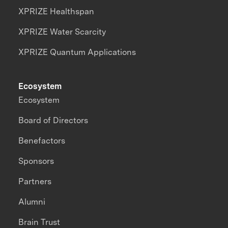
XPRIZE Healthspan
XPRIZE Water Scarcity
XPRIZE Quantum Applications
Ecosystem
Ecosystem
Board of Directors
Benefactors
Sponsors
Partners
Alumni
Brain Trust