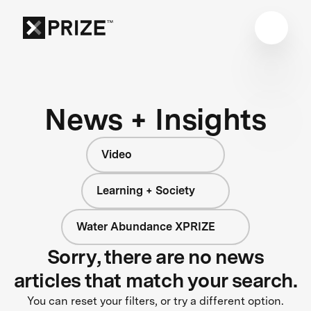
News + Insights
Video
Learning + Society
Water Abundance XPRIZE
Sorry, there are no news
articles that match your search.
You can reset your filters, or try a different option.