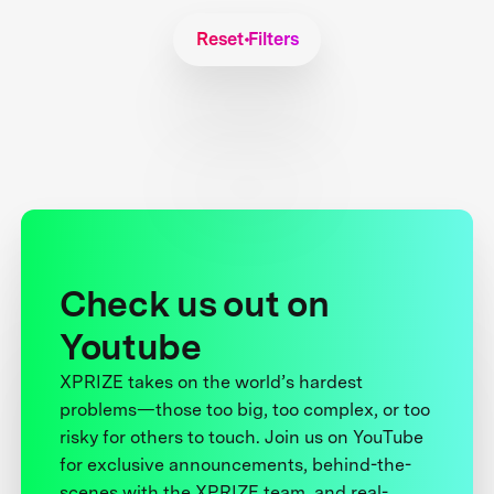
Reset Filters
Check us out on
Youtube
XPRIZE takes on the world’s hardest
problems—those too big, too complex, or too
risky for others to touch. Join us on YouTube
for exclusive announcements, behind-the-
scenes with the XPRIZE team, and real-