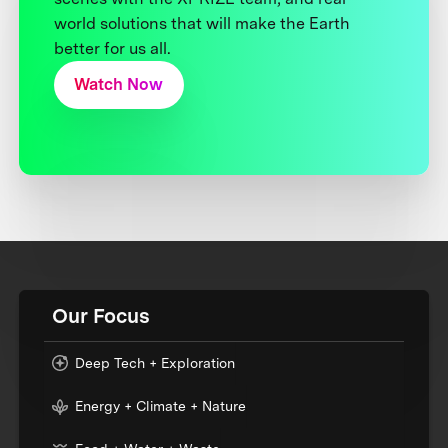
world solutions that will make the Earth
better for us all.
Watch Now
Our Focus
Deep Tech + Exploration
Energy + Climate + Nature