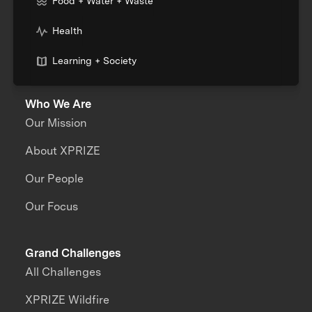
Food + Water + Waste
Health
Learning + Society
Who We Are
Our Mission
About XPRIZE
Our People
Our Focus
Grand Challenges
All Challenges
XPRIZE Wildfire