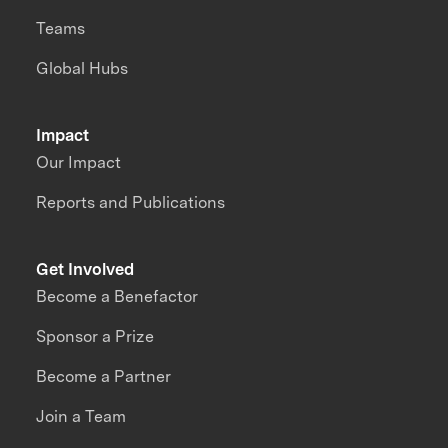
Teams
Global Hubs
Impact
Our Impact
Reports and Publications
Get Involved
Become a Benefactor
Sponsor a Prize
Become a Partner
Join a Team