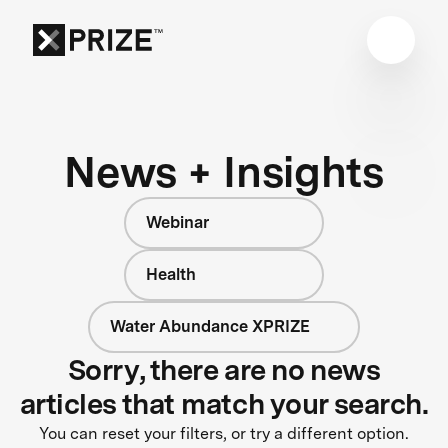
News + Insights
Webinar
Health
Water Abundance XPRIZE
Sorry, there are no news
articles that match your search.
You can reset your filters, or try a different option.