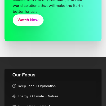
world solutions that will make the Earth
better for us all.
Watch Now
Our Focus
Deep Tech + Exploration
Energy + Climate + Nature