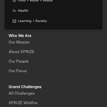
Food + Water + Waste
Health
Learning + Society
Who We Are
Our Mission
About XPRIZE
Our People
Our Focus
Grand Challenges
All Challenges
XPRIZE Wildfire