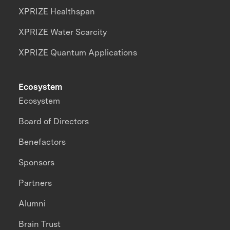
XPRIZE Healthspan
XPRIZE Water Scarcity
XPRIZE Quantum Applications
Ecosystem
Ecosystem
Board of Directors
Benefactors
Sponsors
Partners
Alumni
Brain Trust