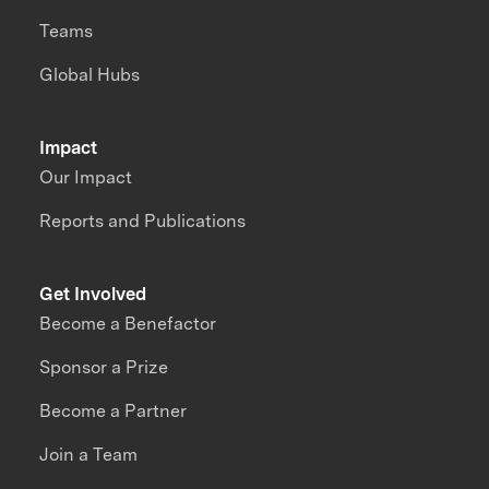
Teams
Global Hubs
Impact
Our Impact
Reports and Publications
Get Involved
Become a Benefactor
Sponsor a Prize
Become a Partner
Join a Team