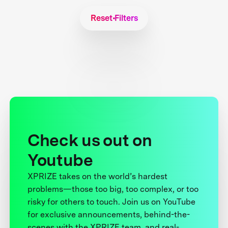
Reset Filters
Check us out on
Youtube
XPRIZE takes on the world’s hardest
problems—those too big, too complex, or too
risky for others to touch. Join us on YouTube
for exclusive announcements, behind-the-
scenes with the XPRIZE team, and real-