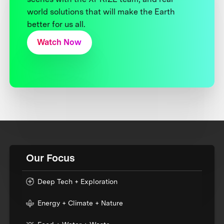
world solutions that will make the Earth
better for us all.
Watch Now
Our Focus
Deep Tech + Exploration
Energy + Climate + Nature