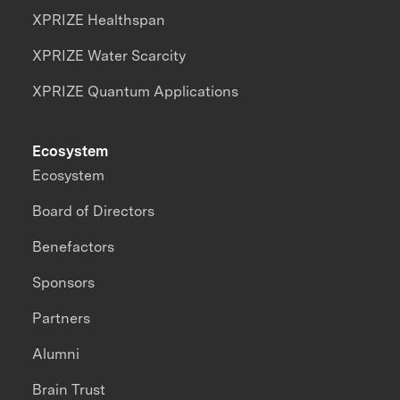
XPRIZE Healthspan
XPRIZE Water Scarcity
XPRIZE Quantum Applications
Ecosystem
Ecosystem
Board of Directors
Benefactors
Sponsors
Partners
Alumni
Brain Trust