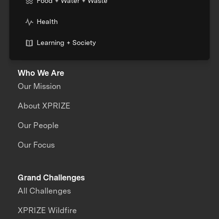
Food + Water + Waste
Health
Learning + Society
Who We Are
Our Mission
About XPRIZE
Our People
Our Focus
Grand Challenges
All Challenges
XPRIZE Wildfire