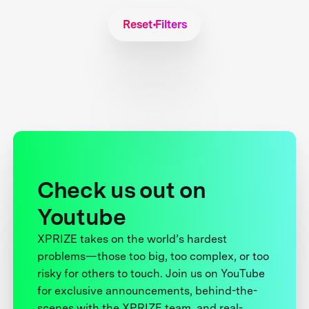
Reset Filters
Check us out on
Youtube
XPRIZE takes on the world’s hardest
problems—those too big, too complex, or too
risky for others to touch. Join us on YouTube
for exclusive announcements, behind-the-
scenes with the XPRIZE team, and real-