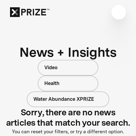
News + Insights
Video
Health
Water Abundance XPRIZE
Sorry, there are no news
articles that match your search.
You can reset your filters, or try a different option.