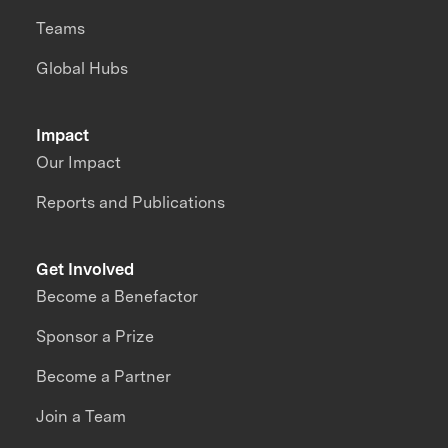
Teams
Global Hubs
Impact
Our Impact
Reports and Publications
Get Involved
Become a Benefactor
Sponsor a Prize
Become a Partner
Join a Team