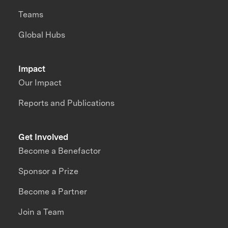
Teams
Global Hubs
Impact
Our Impact
Reports and Publications
Get Involved
Become a Benefactor
Sponsor a Prize
Become a Partner
Join a Team