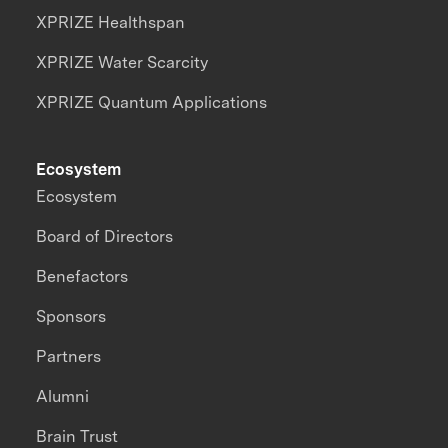
XPRIZE Healthspan
XPRIZE Water Scarcity
XPRIZE Quantum Applications
Ecosystem
Ecosystem
Board of Directors
Benefactors
Sponsors
Partners
Alumni
Brain Trust