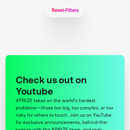
Reset Filters
Check us out on
Youtube
XPRIZE takes on the world’s hardest
problems—those too big, too complex, or too
risky for others to touch. Join us on YouTube
for exclusive announcements, behind-the-
scenes with the XPRIZE team, and real-