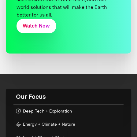
world solutions that will make the Earth
better for us all.
Watch Now
Our Focus
Deep Tech + Exploration
Energy + Climate + Nature