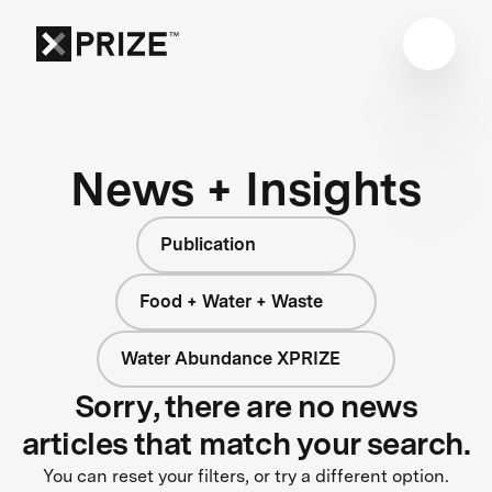
News + Insights
Publication
Food + Water + Waste
Water Abundance XPRIZE
Sorry, there are no news
articles that match your search.
You can reset your filters, or try a different option.