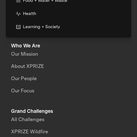
Food + Water + Waste
Health
Learning + Society
Who We Are
Our Mission
About XPRIZE
Our People
Our Focus
Grand Challenges
All Challenges
XPRIZE Wildfire