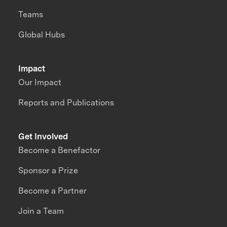
Teams
Global Hubs
Impact
Our Impact
Reports and Publications
Get Involved
Become a Benefactor
Sponsor a Prize
Become a Partner
Join a Team