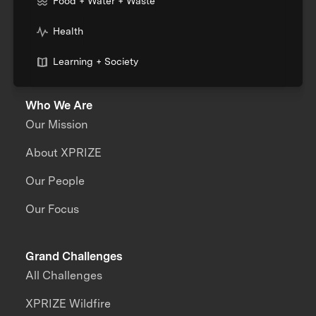
Food + Water + Waste
Health
Learning + Society
Who We Are
Our Mission
About XPRIZE
Our People
Our Focus
Grand Challenges
All Challenges
XPRIZE Wildfire