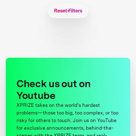
Reset Filters
Check us out on
Youtube
XPRIZE takes on the world’s hardest
problems—those too big, too complex, or too
risky for others to touch. Join us on YouTube
for exclusive announcements, behind-the-
scenes with the XPRIZE team, and real-