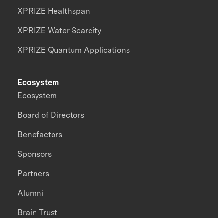
XPRIZE Healthspan
XPRIZE Water Scarcity
XPRIZE Quantum Applications
Ecosystem
Ecosystem
Board of Directors
Benefactors
Sponsors
Partners
Alumni
Brain Trust