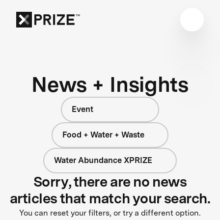
News + Insights
Event
Food + Water + Waste
Water Abundance XPRIZE
Sorry, there are no news
articles that match your search.
You can reset your filters, or try a different option.