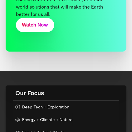
world solutions that will make the Earth
better for us all.
Watch Now
Our Focus
Deep Tech + Exploration
Energy + Climate + Nature