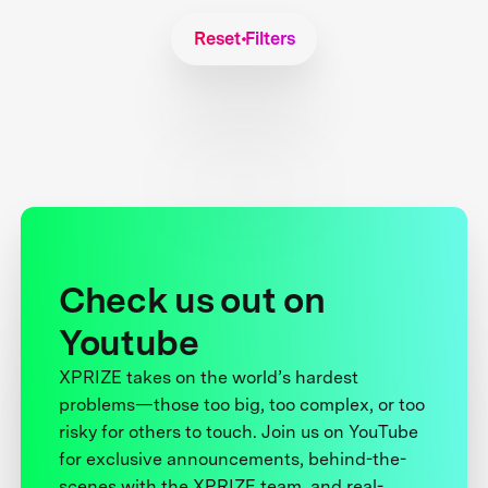
Reset Filters
Check us out on
Youtube
XPRIZE takes on the world’s hardest
problems—those too big, too complex, or too
risky for others to touch. Join us on YouTube
for exclusive announcements, behind-the-
scenes with the XPRIZE team, and real-