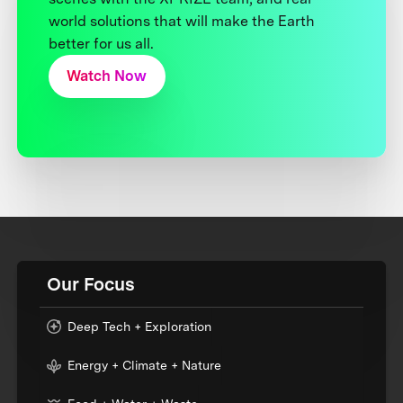
world solutions that will make the Earth
better for us all.
Watch Now
Our Focus
Deep Tech + Exploration
Energy + Climate + Nature