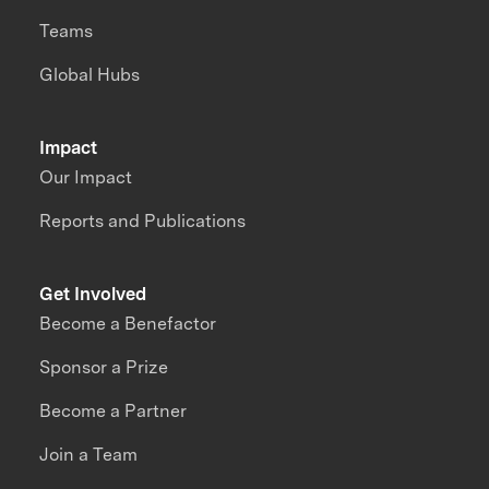
Teams
Global Hubs
Impact
Our Impact
Reports and Publications
Get Involved
Become a Benefactor
Sponsor a Prize
Become a Partner
Join a Team