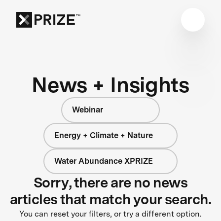
News + Insights
Webinar
Energy + Climate + Nature
Water Abundance XPRIZE
Sorry, there are no news
articles that match your search.
You can reset your filters, or try a different option.