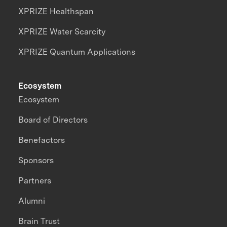
XPRIZE Healthspan
XPRIZE Water Scarcity
XPRIZE Quantum Applications
Ecosystem
Ecosystem
Board of Directors
Benefactors
Sponsors
Partners
Alumni
Brain Trust