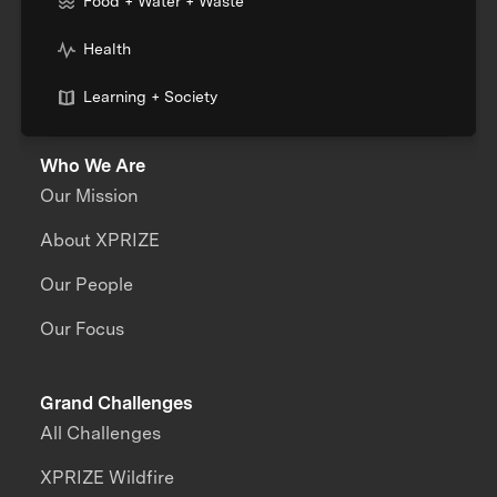
Food + Water + Waste
Health
Learning + Society
Who We Are
Our Mission
About XPRIZE
Our People
Our Focus
Grand Challenges
All Challenges
XPRIZE Wildfire