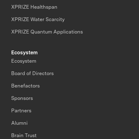
XPRIZE Healthspan
XPRIZE Water Scarcity
XPRIZE Quantum Applications
Ecosystem
Ecosystem
Board of Directors
Benefactors
Sponsors
Partners
Alumni
Brain Trust