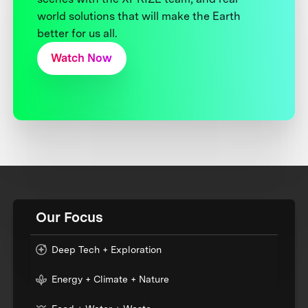
world solutions that will make the Earth
better for us all.
Watch Now
Our Focus
Deep Tech + Exploration
Energy + Climate + Nature