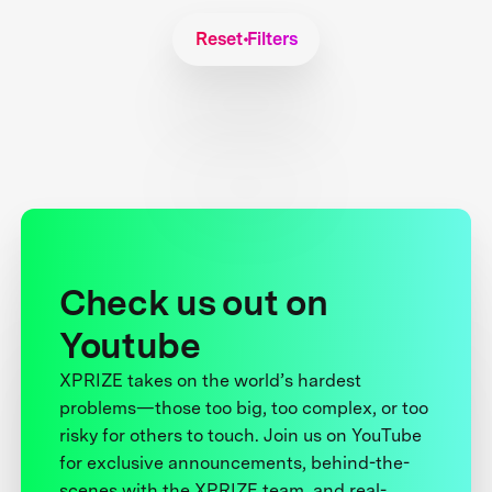
Reset Filters
Check us out on
Youtube
XPRIZE takes on the world’s hardest
problems—those too big, too complex, or too
risky for others to touch. Join us on YouTube
for exclusive announcements, behind-the-
scenes with the XPRIZE team, and real-