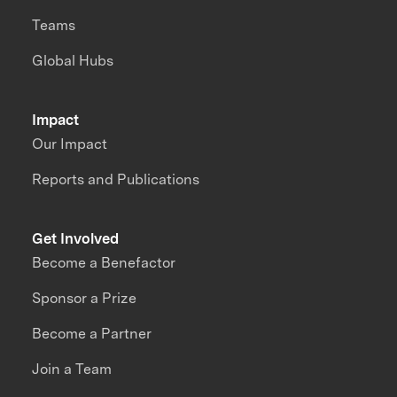
Teams
Global Hubs
Impact
Our Impact
Reports and Publications
Get Involved
Become a Benefactor
Sponsor a Prize
Become a Partner
Join a Team