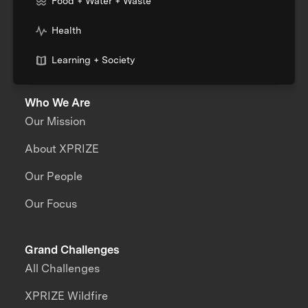
Food + Water + Waste
Health
Learning + Society
Who We Are
Our Mission
About XPRIZE
Our People
Our Focus
Grand Challenges
All Challenges
XPRIZE Wildfire