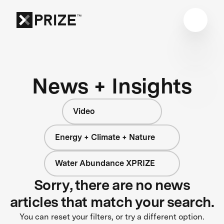
News + Insights
Video
Energy + Climate + Nature
Water Abundance XPRIZE
Sorry, there are no news
articles that match your search.
You can reset your filters, or try a different option.