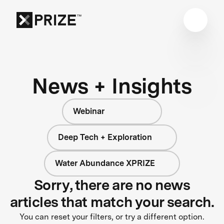
News + Insights
Webinar
Deep Tech + Exploration
Water Abundance XPRIZE
Sorry, there are no news
articles that match your search.
You can reset your filters, or try a different option.