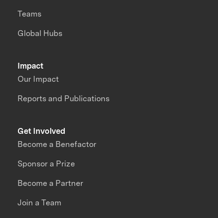
Teams
Global Hubs
Impact
Our Impact
Reports and Publications
Get Involved
Become a Benefactor
Sponsor a Prize
Become a Partner
Join a Team