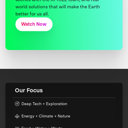
world solutions that will make the Earth
better for us all.
Watch Now
Our Focus
Deep Tech + Exploration
Energy + Climate + Nature