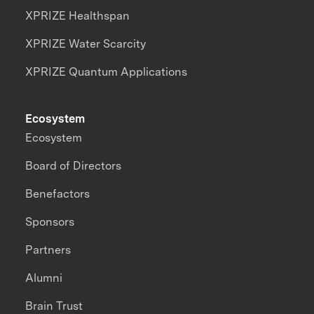
XPRIZE Healthspan
XPRIZE Water Scarcity
XPRIZE Quantum Applications
Ecosystem
Ecosystem
Board of Directors
Benefactors
Sponsors
Partners
Alumni
Brain Trust