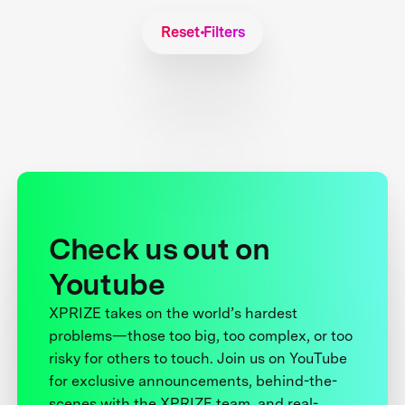
Reset Filters
Check us out on
Youtube
XPRIZE takes on the world’s hardest
problems—those too big, too complex, or too
risky for others to touch. Join us on YouTube
for exclusive announcements, behind-the-
scenes with the XPRIZE team, and real-