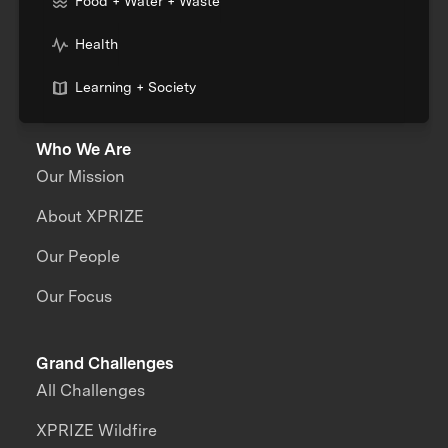
Food + Water + Waste
Health
Learning + Society
Who We Are
Our Mission
About XPRIZE
Our People
Our Focus
Grand Challenges
All Challenges
XPRIZE Wildfire