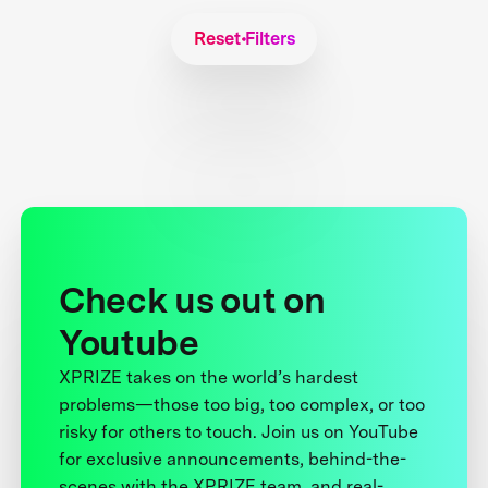
Reset Filters
Check us out on
Youtube
XPRIZE takes on the world’s hardest
problems—those too big, too complex, or too
risky for others to touch. Join us on YouTube
for exclusive announcements, behind-the-
scenes with the XPRIZE team, and real-