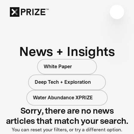
News + Insights
White Paper
Deep Tech + Exploration
Water Abundance XPRIZE
Sorry, there are no news
articles that match your search.
You can reset your filters, or try a different option.