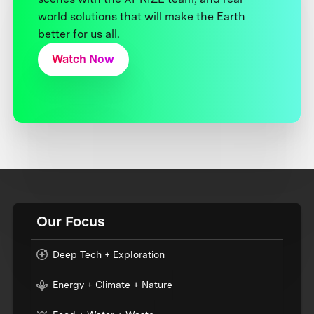
world solutions that will make the Earth
better for us all.
Watch Now
Our Focus
Deep Tech + Exploration
Energy + Climate + Nature