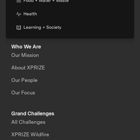
Food + Water + Waste
Health
Learning + Society
Who We Are
Our Mission
About XPRIZE
Our People
Our Focus
Grand Challenges
All Challenges
XPRIZE Wildfire