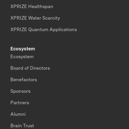
XPRIZE Healthspan
XPRIZE Water Scarcity
XPRIZE Quantum Applications
Ecosystem
Ecosystem
Board of Directors
Benefactors
Sponsors
Partners
Alumni
Brain Trust