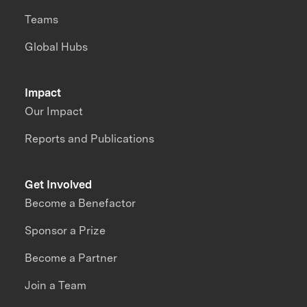
Teams
Global Hubs
Impact
Our Impact
Reports and Publications
Get Involved
Become a Benefactor
Sponsor a Prize
Become a Partner
Join a Team