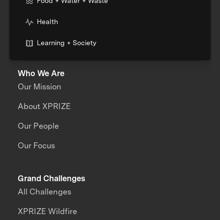
Food + Water + Waste
Health
Learning + Society
Who We Are
Our Mission
About XPRIZE
Our People
Our Focus
Grand Challenges
All Challenges
XPRIZE Wildfire