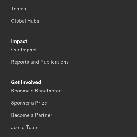
Teams
Global Hubs
Impact
Our Impact
Reports and Publications
Get Involved
Become a Benefactor
Sponsor a Prize
Become a Partner
Join a Team