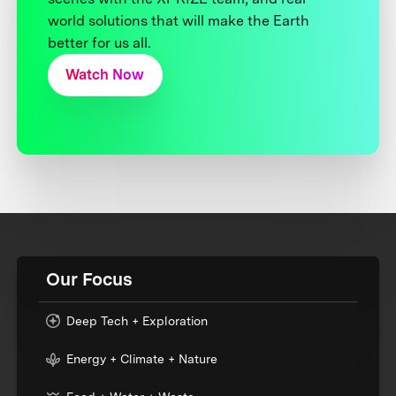
world solutions that will make the Earth
better for us all.
Watch Now
Our Focus
Deep Tech + Exploration
Energy + Climate + Nature