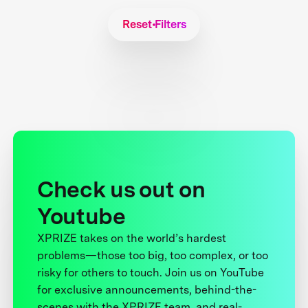
Reset Filters
Check us out on
Youtube
XPRIZE takes on the world’s hardest
problems—those too big, too complex, or too
risky for others to touch. Join us on YouTube
for exclusive announcements, behind-the-
scenes with the XPRIZE team, and real-