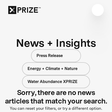
News + Insights
Press Release
Energy + Climate + Nature
Water Abundance XPRIZE
Sorry, there are no news
articles that match your search.
You can reset your filters, or try a different option.