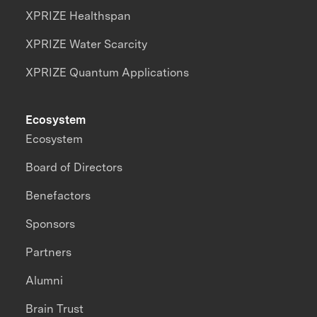
XPRIZE Healthspan
XPRIZE Water Scarcity
XPRIZE Quantum Applications
Ecosystem
Ecosystem
Board of Directors
Benefactors
Sponsors
Partners
Alumni
Brain Trust