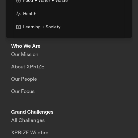
Food + Water + Waste
Health
Learning + Society
Who We Are
Our Mission
About XPRIZE
Our People
Our Focus
Grand Challenges
All Challenges
XPRIZE Wildfire