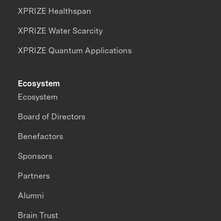
XPRIZE Healthspan
XPRIZE Water Scarcity
XPRIZE Quantum Applications
Ecosystem
Ecosystem
Board of Directors
Benefactors
Sponsors
Partners
Alumni
Brain Trust