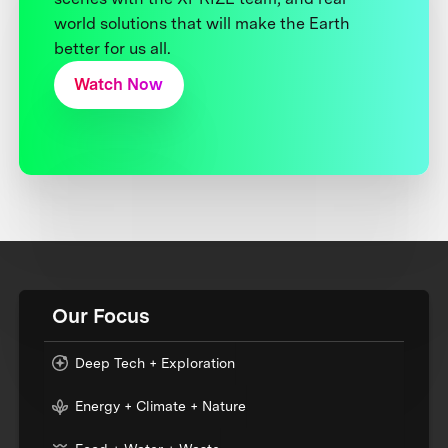
world solutions that will make the Earth
better for us all.
Watch Now
Our Focus
Deep Tech + Exploration
Energy + Climate + Nature