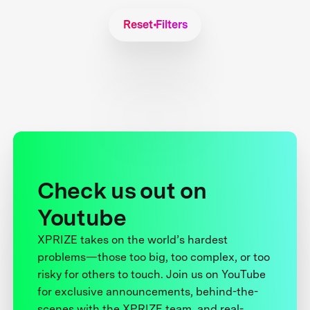
Reset Filters
Check us out on
Youtube
XPRIZE takes on the world’s hardest
problems—those too big, too complex, or too
risky for others to touch. Join us on YouTube
for exclusive announcements, behind-the-
scenes with the XPRIZE team, and real-