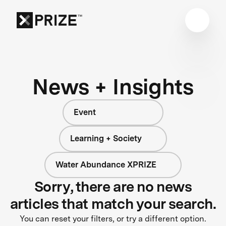
News + Insights
Event
Learning + Society
Water Abundance XPRIZE
Sorry, there are no news
articles that match your search.
You can reset your filters, or try a different option.