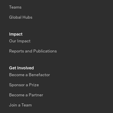
Teams
Global Hubs
Impact
Our Impact
Reports and Publications
Get Involved
Become a Benefactor
Sponsor a Prize
Become a Partner
Join a Team