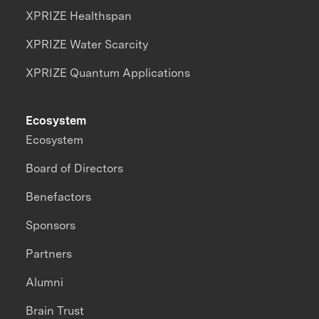
XPRIZE Healthspan
XPRIZE Water Scarcity
XPRIZE Quantum Applications
Ecosystem
Ecosystem
Board of Directors
Benefactors
Sponsors
Partners
Alumni
Brain Trust