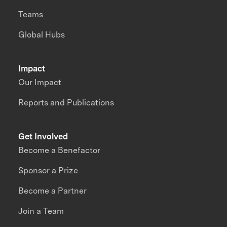
Teams
Global Hubs
Impact
Our Impact
Reports and Publications
Get Involved
Become a Benefactor
Sponsor a Prize
Become a Partner
Join a Team