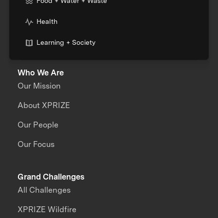
Food + Water + Waste
Health
Learning + Society
Who We Are
Our Mission
About XPRIZE
Our People
Our Focus
Grand Challenges
All Challenges
XPRIZE Wildfire