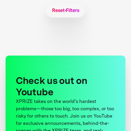
Reset Filters
Check us out on
Youtube
XPRIZE takes on the world’s hardest
problems—those too big, too complex, or too
risky for others to touch. Join us on YouTube
for exclusive announcements, behind-the-
scenes with the XPRIZE team, and real-