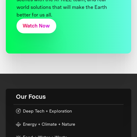
world solutions that will make the Earth
better for us all.
Watch Now
Our Focus
Deep Tech + Exploration
Energy + Climate + Nature