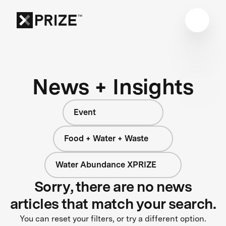
News + Insights
Event
Food + Water + Waste
Water Abundance XPRIZE
Sorry, there are no news
articles that match your search.
You can reset your filters, or try a different option.