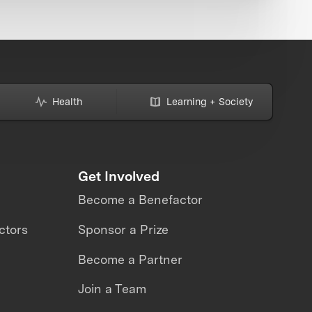
Health
Learning + Society
Get Involved
Become a Benefactor
ctors
Sponsor a Prize
Become a Partner
Join a Team