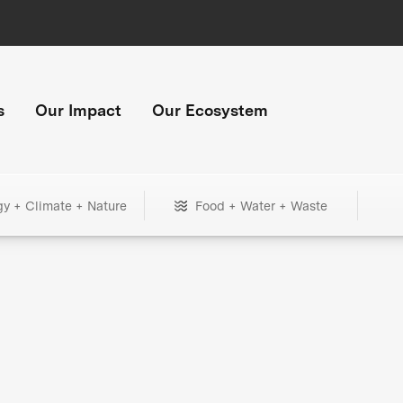
s
Our Impact
Our Ecosystem
gy + Climate + Nature
Food + Water + Waste
+