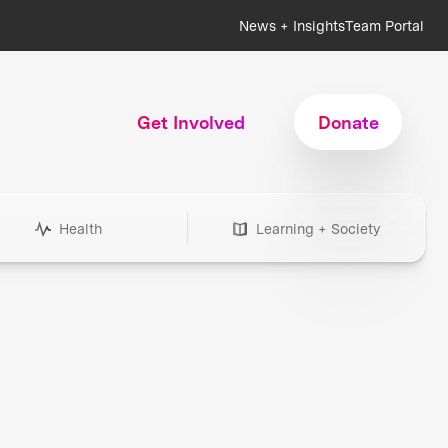
News + Insights
Team Portal
Get Involved
Donate
Health
Learning + Society