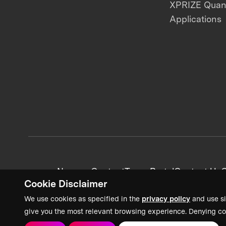
XPRIZE Qua
Applications
News + Content
Team Portal
Contact Us
C
Cookie Disclaimer
We use cookies as specified in the
privacy policy
and use si
give you the most relevant browsing experience. Denying co