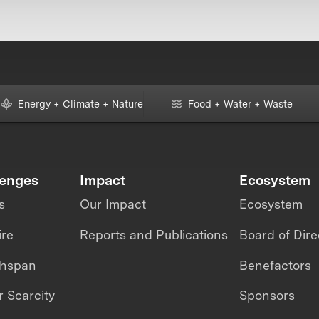
Energy + Climate + Nature
Food + Water + Waste
lenges
Impact
Ecosystem
s
Our Impact
Ecosystem
ire
Reports and Publications
Board of Dire
thspan
Benefactors
 Scarcity
Sponsors