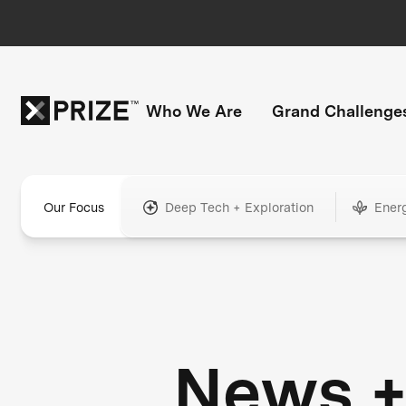
Who We Are
Grand Challenge
Our Focus
Deep Tech + Exploration
Ener
News 