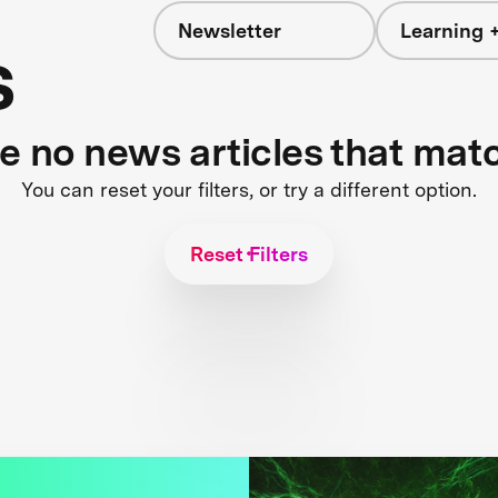
Newsletter
Learning +
s
re no news articles that mat
You can reset your filters, or try a different option.
Reset Filters