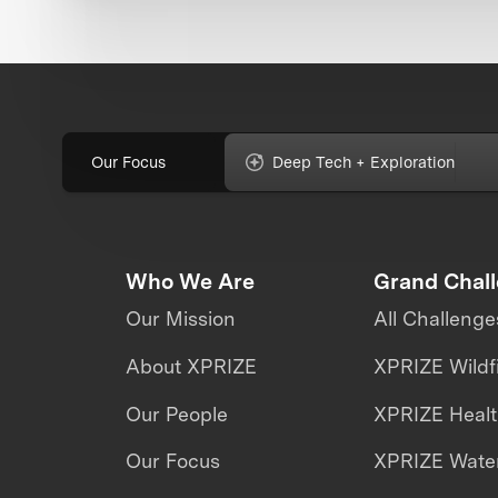
Our Focus
Deep Tech + Exploration
Who We Are
Grand Chal
Our Mission
All Challenge
About XPRIZE
XPRIZE Wildf
Our People
XPRIZE Heal
Our Focus
XPRIZE Water