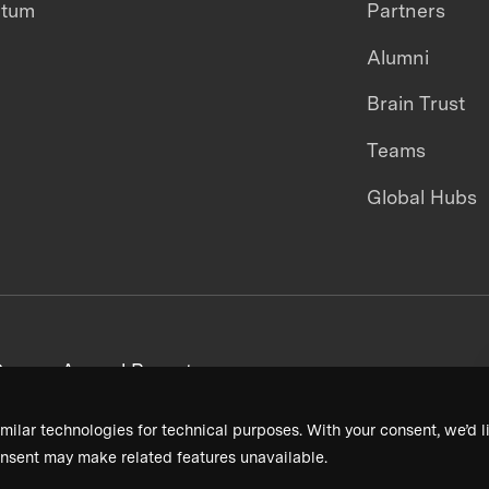
ntum
Partners
Alumni
Brain Trust
Teams
Global Hubs
areers
Annual Reports
milar technologies for technical purposes. With your consent, we’d li
nsent may make related features unavailable.