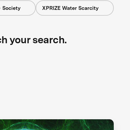
 Society
XPRIZE Water Scarcity
ch your search.