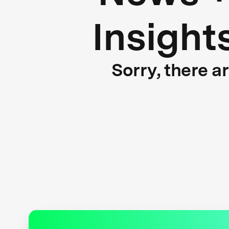
Insight
Sorry, there a