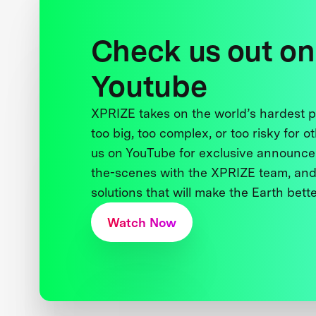
Check us out on
Youtube
XPRIZE takes on the world’s hardest
too big, too complex, or too risky for o
us on YouTube for exclusive announce
the-scenes with the XPRIZE team, and
solutions that will make the Earth better
Watch Now