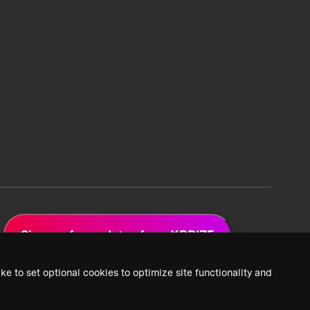
Sign up for updates from XPRIZE
ke to set optional cookies to optimize site functionality and