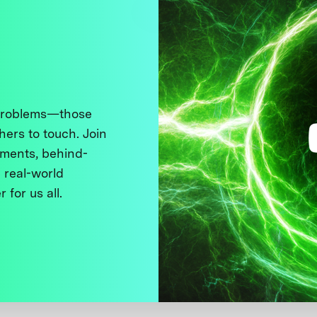
 problems—those
thers to touch. Join
ments, behind-
 real-world
 for us all.