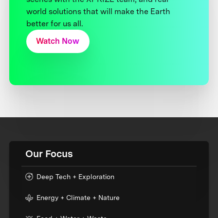
world solutions that will make the Earth
better for us all.
Watch Now
Our Focus
Deep Tech + Exploration
Energy + Climate + Nature