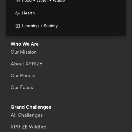
Food + Water + Waste
Health
Learning + Society
Who We Are
Our Mission
About XPRIZE
Our People
Our Focus
Grand Challenges
All Challenges
XPRIZE Wildfire