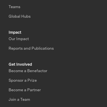
Teams
Global Hubs
Impact
Our Impact
Reports and Publications
Get Involved
Become a Benefactor
Sponsor a Prize
Become a Partner
Join a Team