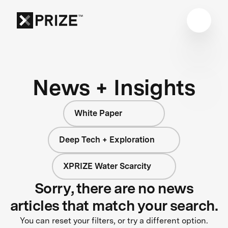
News + Insights
White Paper
Deep Tech + Exploration
XPRIZE Water Scarcity
Sorry, there are no news
articles that match your search.
You can reset your filters, or try a different option.