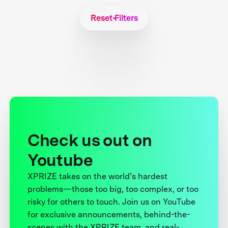
Reset Filters
Check us out on
Youtube
XPRIZE takes on the world’s hardest
problems—those too big, too complex, or too
risky for others to touch. Join us on YouTube
for exclusive announcements, behind-the-
scenes with the XPRIZE team, and real-