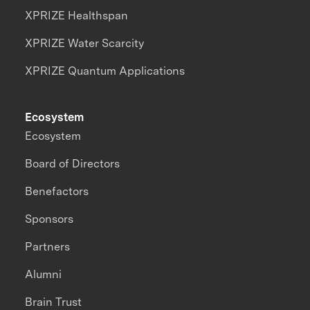
XPRIZE Healthspan
XPRIZE Water Scarcity
XPRIZE Quantum Applications
Ecosystem
Ecosystem
Board of Directors
Benefactors
Sponsors
Partners
Alumni
Brain Trust