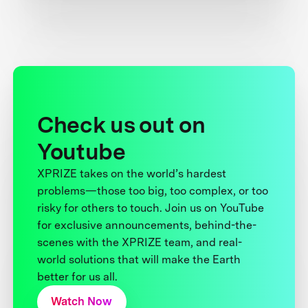
Check us out on
Youtube
XPRIZE takes on the world’s hardest
problems—those too big, too complex, or too
risky for others to touch. Join us on YouTube
for exclusive announcements, behind-the-
scenes with the XPRIZE team, and real-
world solutions that will make the Earth
better for us all.
Watch Now