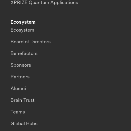
XPRIZE Quantum Applications
Ecosystem
Ecosystem
Board of Directors
Benefactors
Sponsors
Partners
Alumni
Brain Trust
Teams
Global Hubs