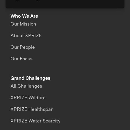
Who We Are
Our Mission
About XPRIZE
Our People
Our Focus
Grand Challenges
All Challenges
XPRIZE Wildfire
XPRIZE Healthspan
XPRIZE Water Scarcity