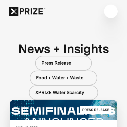
News + Insights
Press Release
Food + Water + Waste
XPRIZE Water Scarcity
PRESS RELEASE