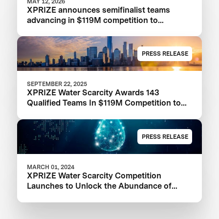
MAY 12, 2026
XPRIZE announces semifinalist teams
advancing in $119M competition to
transform seawater desalination
PRESS RELEASE
SEPTEMBER 22, 2025
XPRIZE Water Scarcity Awards 143
Qualified Teams In $119M Competition to
Drive Global Access to Clean Water
PRESS RELEASE
MARCH 01, 2024
XPRIZE Water Scarcity Competition
Launches to Unlock the Abundance of
Earth's Seas and Oceans