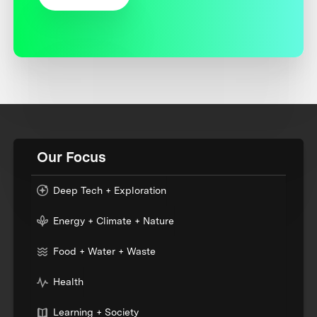
Our Focus
Deep Tech + Exploration
Energy + Climate + Nature
Food + Water + Waste
Health
Learning + Society