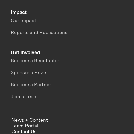
Impact
Our Impact
Reports and Publications
Get Involved
Become a Benefactor
Sponsor a Prize
Become a Partner
Join a Team
News + Content
Team Portal
Contact Us