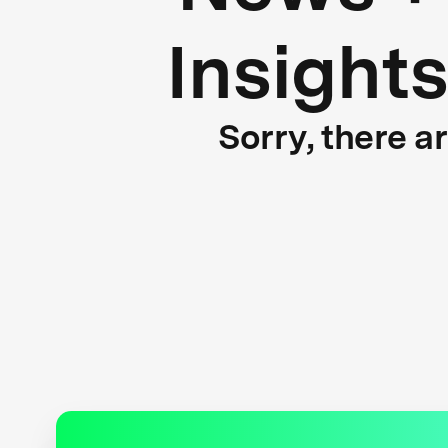
Insight
Sorry, there a