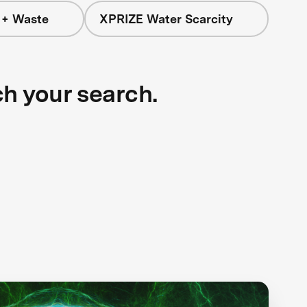
 + Waste
XPRIZE Water Scarcity
ch your search.