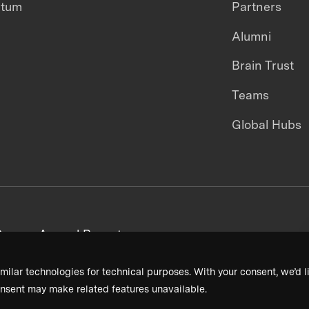
ntum
Partners
Alumni
Brain Trust
Teams
Global Hubs
areers
Annual Reports
milar technologies for technical purposes. With your consent, we’d li
nsent may make related features unavailable.