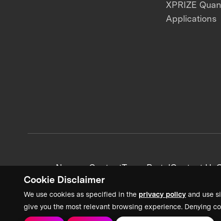
XPRIZE Qua
Applications
News + Content
Team Portal
Contact Us
C
Cookie Disclaimer
We use cookies as specified in the
privacy policy
and use si
give you the most relevant browsing experience. Denying co