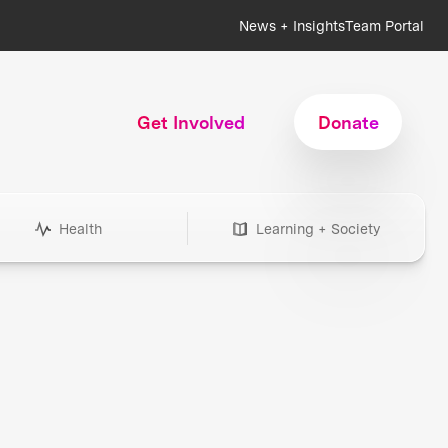
News + Insights
Team Portal
Get Involved
Donate
Health
Learning + Society