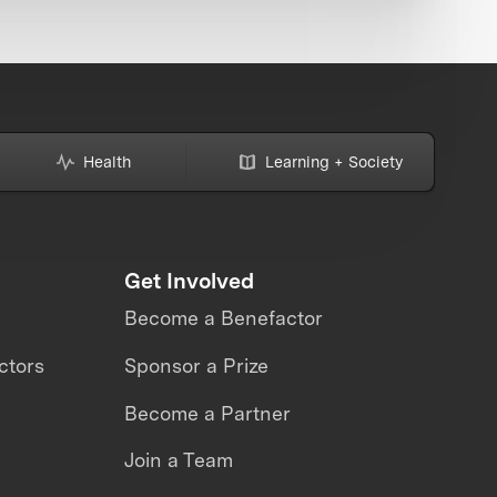
Health
Learning + Society
Get Involved
Become a Benefactor
ctors
Sponsor a Prize
Become a Partner
Join a Team