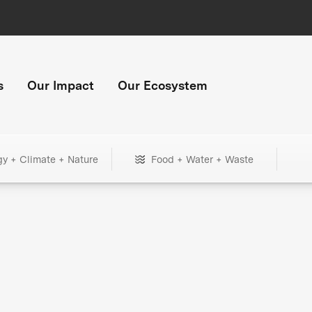
s
Our Impact
Our Ecosystem
gy + Climate + Nature
Food + Water + Waste