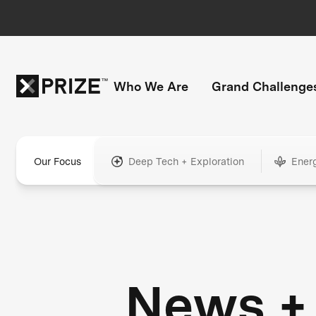
Who We Are
Grand Challenge
Our Focus
Deep Tech + Exploration
Ener
News +