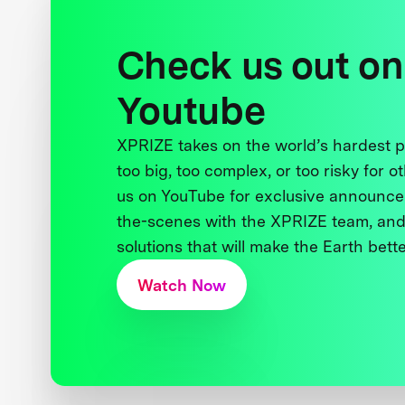
Check us out on
Youtube
XPRIZE takes on the world’s hardest
too big, too complex, or too risky for o
us on YouTube for exclusive announce
the-scenes with the XPRIZE team, and
solutions that will make the Earth better
Watch Now