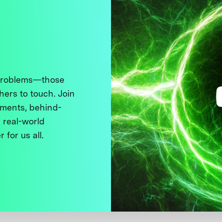
 problems—those
thers to touch. Join
ments, behind-
 real-world
 for us all.