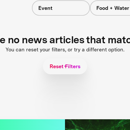
Event
Food + Water
s
re no news articles that mat
You can reset your filters, or try a different option.
Reset Filters