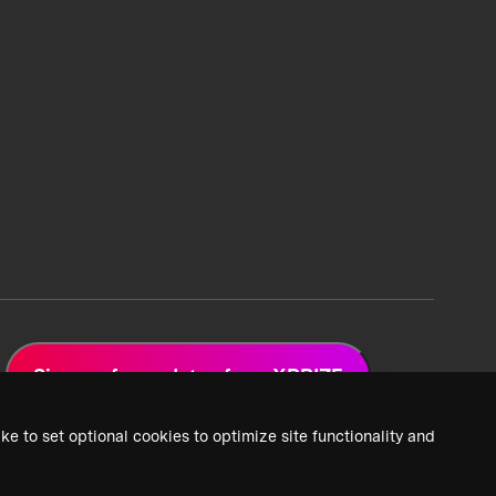
Sign up for updates from XPRIZE
ke to set optional cookies to optimize site functionality and