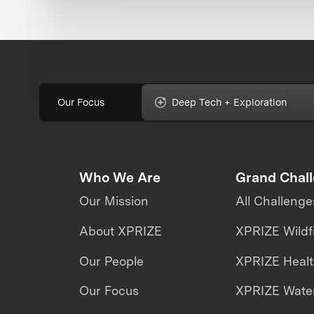
Our Focus
Deep Tech + Exploration
Who We Are
Grand Chal
Our Mission
All Challenge
About XPRIZE
XPRIZE Wildf
Our People
XPRIZE Heal
Our Focus
XPRIZE Water