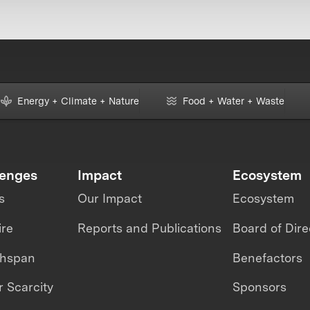
Energy + Climate + Nature
Food + Water + Waste
lenges
Impact
Ecosystem
s
Our Impact
Ecosystem
ire
Reports and Publications
Board of Dire
thspan
Benefactors
 Scarcity
Sponsors