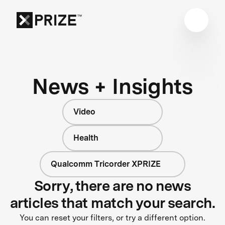
News + Insights
Video
Health
Qualcomm Tricorder XPRIZE
Sorry, there are no news
articles that match your search.
You can reset your filters, or try a different option.