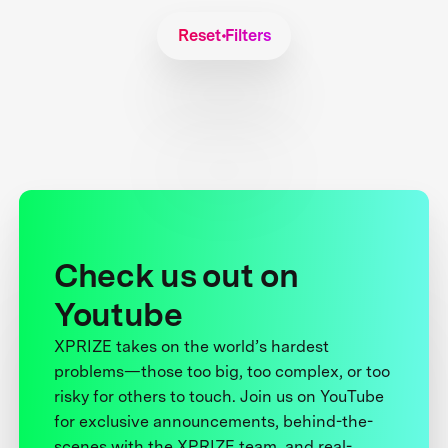
Reset Filters
Check us out on
Youtube
XPRIZE takes on the world’s hardest
problems—those too big, too complex, or too
risky for others to touch. Join us on YouTube
for exclusive announcements, behind-the-
scenes with the XPRIZE team, and real-