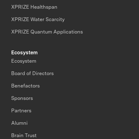
XPRIZE Healthspan
XPRIZE Water Scarcity
XPRIZE Quantum Applications
Ecosystem
Ecosystem
Board of Directors
Benefactors
Sponsors
Partners
Alumni
Brain Trust