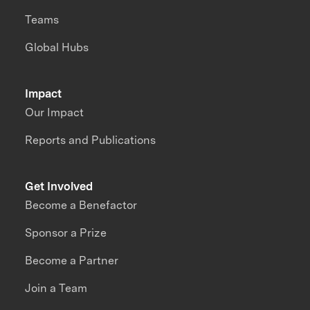
Teams
Global Hubs
Impact
Our Impact
Reports and Publications
Get Involved
Become a Benefactor
Sponsor a Prize
Become a Partner
Join a Team