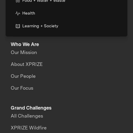
Food + Water + Waste
Health
Learning + Society
Who We Are
Our Mission
About XPRIZE
Our People
Our Focus
Grand Challenges
All Challenges
XPRIZE Wildfire