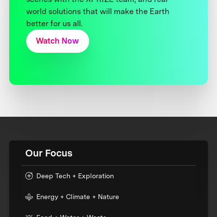
world solutions that will make the Earth
better for us all.
Watch Now
Our Focus
Deep Tech + Exploration
Energy + Climate + Nature