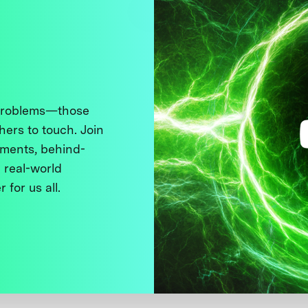
 problems—those
thers to touch. Join
ments, behind-
 real-world
 for us all.