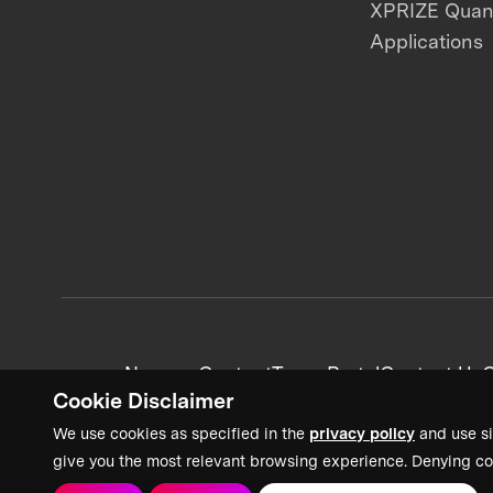
XPRIZE Qua
Applications
News + Content
Team Portal
Contact Us
C
Cookie Disclaimer
We use cookies as specified in the
privacy policy
and use si
give you the most relevant browsing experience. Denying co