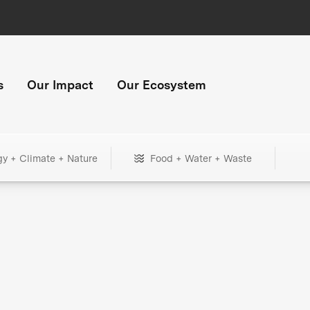
s
Our Impact
Our Ecosystem
gy + Climate + Nature
Food + Water + Waste