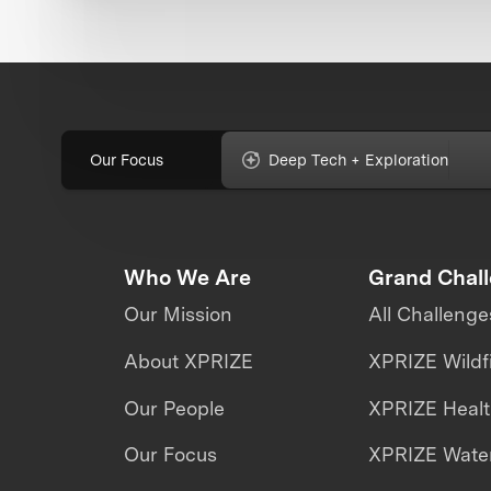
Our Focus
Deep Tech + Exploration
Who We Are
Grand Chal
Our Mission
All Challenge
About XPRIZE
XPRIZE Wildf
Our People
XPRIZE Heal
Our Focus
XPRIZE Water