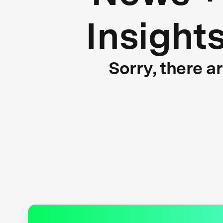
Insight
Sorry, there a