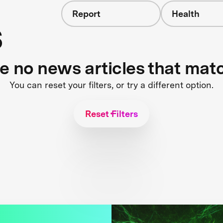
Report
Health
s
re no news articles that mat
You can reset your filters, or try a different option.
Reset Filters