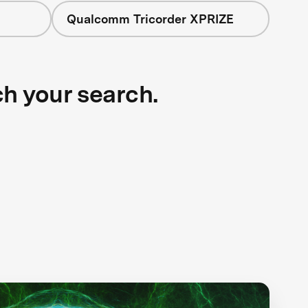
Qualcomm Tricorder XPRIZE
ch your search.