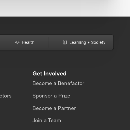
Health
Learning + Society
Get Involved
Become a Benefactor
ctors
Sponsor a Prize
Become a Partner
Join a Team