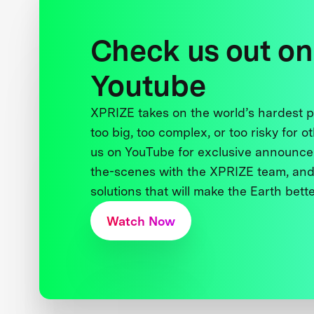
Check us out on
Youtube
XPRIZE takes on the world’s hardest
too big, too complex, or too risky for o
us on YouTube for exclusive announce
the-scenes with the XPRIZE team, and
solutions that will make the Earth better
Watch Now