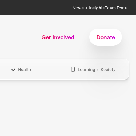
News + Insights
Team Portal
Get Involved
Donate
Health
Learning + Society