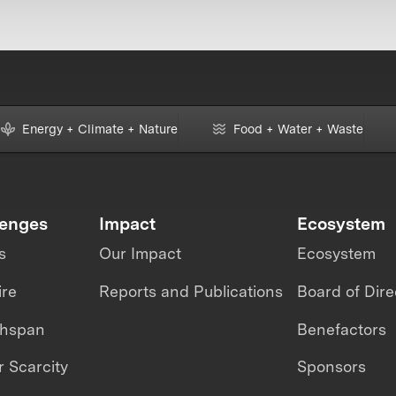
Energy + Climate + Nature
Food + Water + Waste
lenges
Impact
Ecosystem
s
Our Impact
Ecosystem
ire
Reports and Publications
Board of Dire
thspan
Benefactors
 Scarcity
Sponsors