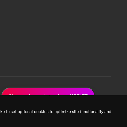
Sign up for updates from XPRIZE
ke to set optional cookies to optimize site functionality and