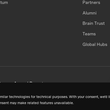
ntum
Partners
Alumni
Brain Trust
Teams
Global Hubs
areers
Annual Reports
milar technologies for technical purposes. With your consent, we’d li
nsent may make related features unavailable.