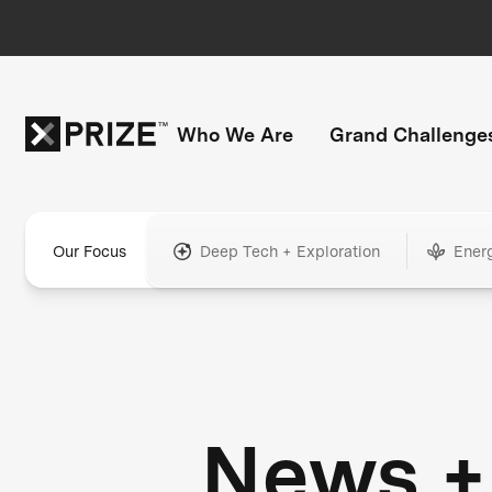
Who We Are
Grand Challenge
Our Focus
Deep Tech + Exploration
Ener
News +