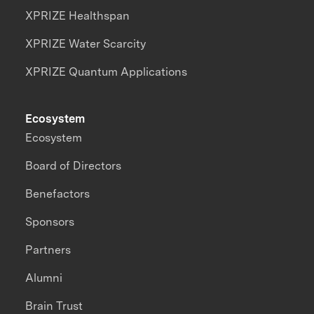
XPRIZE Healthspan
XPRIZE Water Scarcity
XPRIZE Quantum Applications
Ecosystem
Ecosystem
Board of Directors
Benefactors
Sponsors
Partners
Alumni
Brain Trust