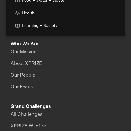
Food + Water + Waste
Health
Learning + Society
Who We Are
Our Mission
About XPRIZE
Our People
Our Focus
Grand Challenges
All Challenges
XPRIZE Wildfire