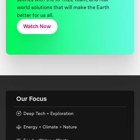
world solutions that will make the Earth
better for us all.
Watch Now
Our Focus
Deep Tech + Exploration
Energy + Climate + Nature