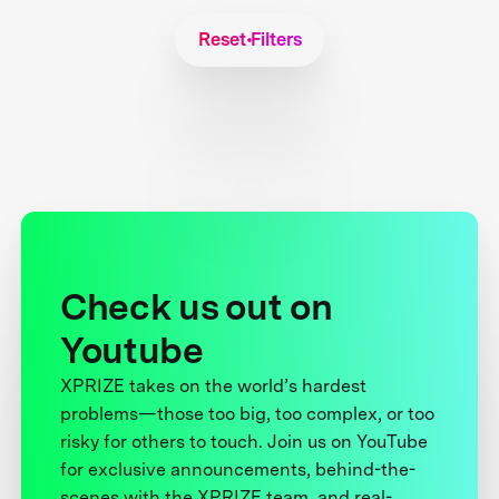
Reset Filters
Check us out on
Youtube
XPRIZE takes on the world’s hardest
problems—those too big, too complex, or too
risky for others to touch. Join us on YouTube
for exclusive announcements, behind-the-
scenes with the XPRIZE team, and real-