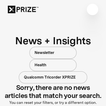
News + Insights
Newsletter
Health
Qualcomm Tricorder XPRIZE
Sorry, there are no news
articles that match your search.
You can reset your filters, or try a different option.