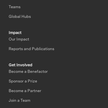
Teams
Global Hubs
Impact
Our Impact
Reports and Publications
Get Involved
Become a Benefactor
Sponsor a Prize
Become a Partner
Join a Team