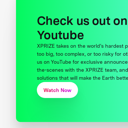
Check us out on
Youtube
XPRIZE takes on the world’s hardest
too big, too complex, or too risky for o
us on YouTube for exclusive announce
the-scenes with the XPRIZE team, and
solutions that will make the Earth better
Watch Now