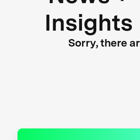
Insights
Sorry, there a