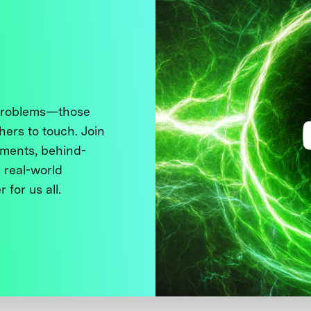
 problems—those
thers to touch. Join
ments, behind-
 real-world
 for us all.