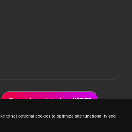
Sign up for updates from XPRIZE
ke to set optional cookies to optimize site functionality and