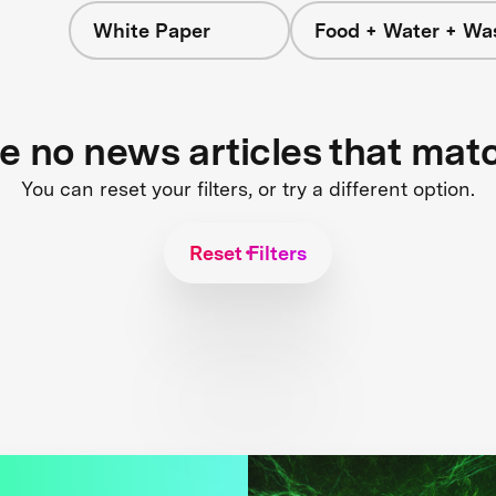
White Paper
Food + Water + Wa
re no news articles that mat
You can reset your filters, or try a different option.
Reset Filters