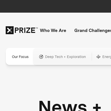
Who We Are
Grand Challenge
Our Focus
Deep Tech + Exploration
Ener
News +