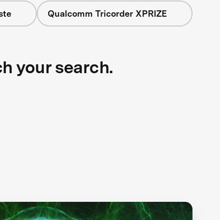
ste
Qualcomm Tricorder XPRIZE
ch your search.