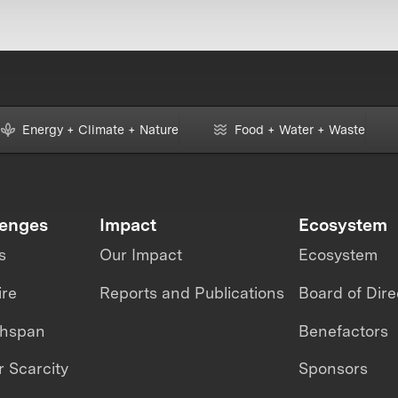
Energy + Climate + Nature
Food + Water + Waste
lenges
Impact
Ecosystem
s
Our Impact
Ecosystem
ire
Reports and Publications
Board of Dire
thspan
Benefactors
 Scarcity
Sponsors