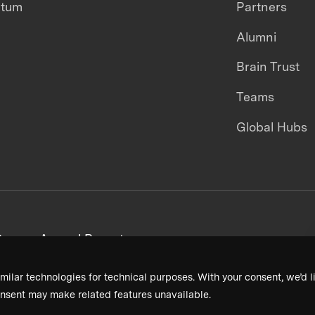
ntum
Partners
Alumni
Brain Trust
Teams
Global Hubs
areers
Annual Reports
milar technologies for technical purposes. With your consent, we’d li
nsent may make related features unavailable.