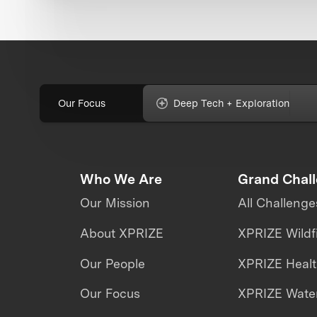
Our Focus
Deep Tech + Exploration
Who We Are
Grand Chal
Our Mission
All Challenge
About XPRIZE
XPRIZE Wildf
Our People
XPRIZE Heal
Our Focus
XPRIZE Water