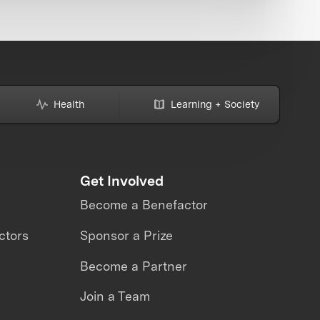
Health
Learning + Society
Get Involved
Become a Benefactor
ctors
Sponsor a Prize
Become a Partner
Join a Team