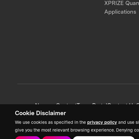
XPRIZE Qua
Applications
News + Content
Team Portal
Contact Us
C
Cookie Disclaimer
We use cookies as specified in the
privacy policy
and use si
give you the most relevant browsing experience. Denying co