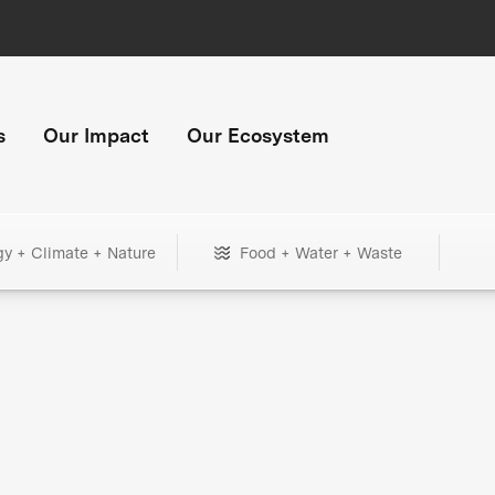
s
Our Impact
Our Ecosystem
gy + Climate + Nature
Food + Water + Waste