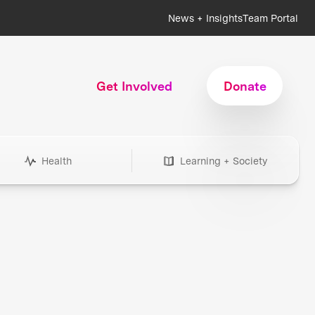
News + Insights
Team Portal
Get Involved
Donate
Health
Learning + Society