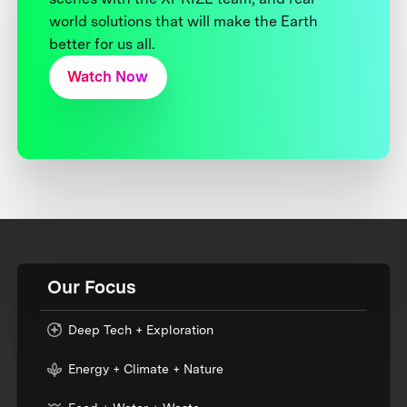
world solutions that will make the Earth
better for us all.
Watch Now
Our Focus
Deep Tech + Exploration
Energy + Climate + Nature