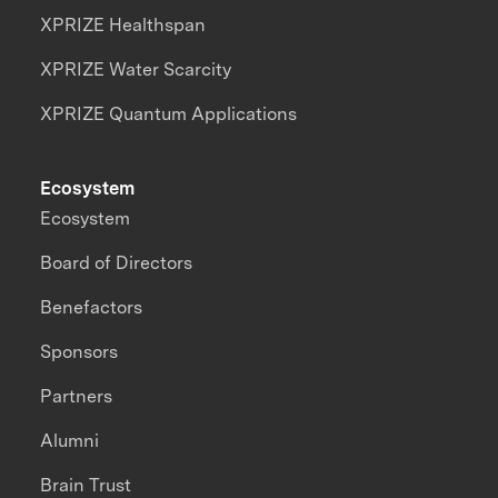
XPRIZE Healthspan
XPRIZE Water Scarcity
XPRIZE Quantum Applications
Ecosystem
Ecosystem
Board of Directors
Benefactors
Sponsors
Partners
Alumni
Brain Trust