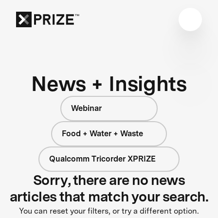
News + Insights
Webinar
Food + Water + Waste
Qualcomm Tricorder XPRIZE
Sorry, there are no news
articles that match your search.
You can reset your filters, or try a different option.