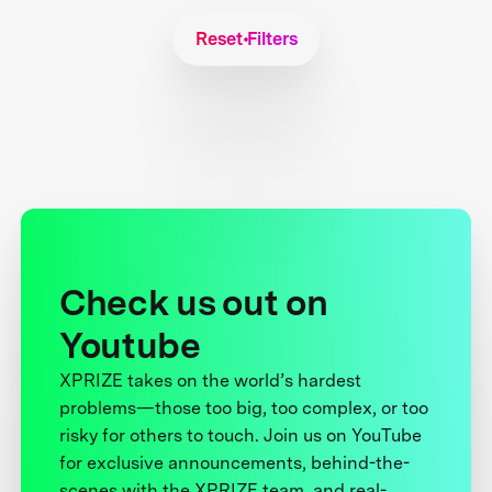
Reset Filters
Check us out on
Youtube
XPRIZE takes on the world’s hardest
problems—those too big, too complex, or too
risky for others to touch. Join us on YouTube
for exclusive announcements, behind-the-
scenes with the XPRIZE team, and real-