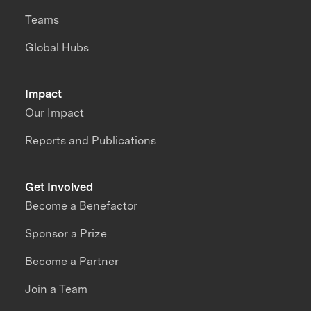
Teams
Global Hubs
Impact
Our Impact
Reports and Publications
Get Involved
Become a Benefactor
Sponsor a Prize
Become a Partner
Join a Team