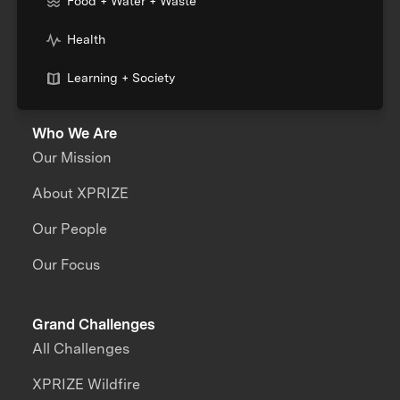
Food + Water + Waste
Health
Learning + Society
Who We Are
Our Mission
About XPRIZE
Our People
Our Focus
Grand Challenges
All Challenges
XPRIZE Wildfire