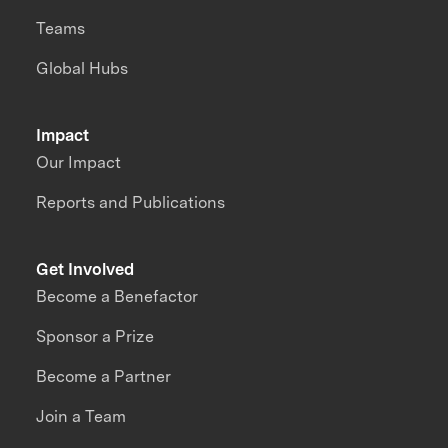
Teams
Global Hubs
Impact
Our Impact
Reports and Publications
Get Involved
Become a Benefactor
Sponsor a Prize
Become a Partner
Join a Team