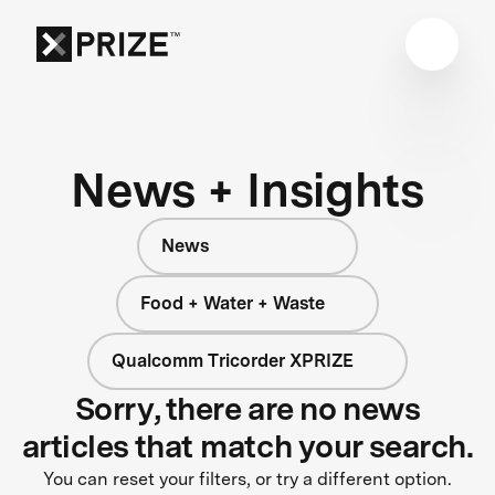
News + Insights
News
Food + Water + Waste
Qualcomm Tricorder XPRIZE
Sorry, there are no news
articles that match your search.
You can reset your filters, or try a different option.