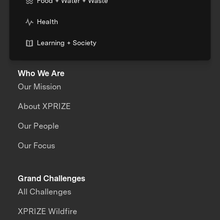
Food + Water + Waste
Health
Learning + Society
Who We Are
Our Mission
About XPRIZE
Our People
Our Focus
Grand Challenges
All Challenges
XPRIZE Wildfire