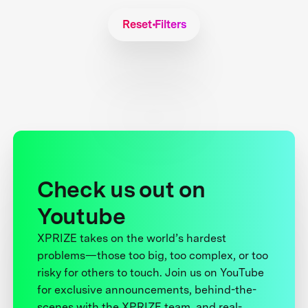
Reset Filters
Check us out on
Youtube
XPRIZE takes on the world’s hardest
problems—those too big, too complex, or too
risky for others to touch. Join us on YouTube
for exclusive announcements, behind-the-
scenes with the XPRIZE team, and real-