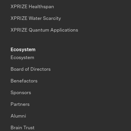
XPRIZE Healthspan
XPRIZE Water Scarcity
XPRIZE Quantum Applications
Ecosystem
Ecosystem
Board of Directors
Benefactors
Sponsors
Partners
Alumni
Brain Trust