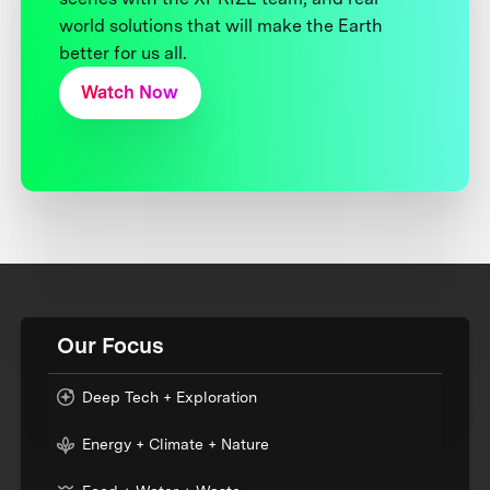
world solutions that will make the Earth
better for us all.
Watch Now
Our Focus
Deep Tech + Exploration
Energy + Climate + Nature