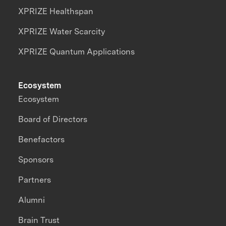
XPRIZE Healthspan
XPRIZE Water Scarcity
XPRIZE Quantum Applications
Ecosystem
Ecosystem
Board of Directors
Benefactors
Sponsors
Partners
Alumni
Brain Trust