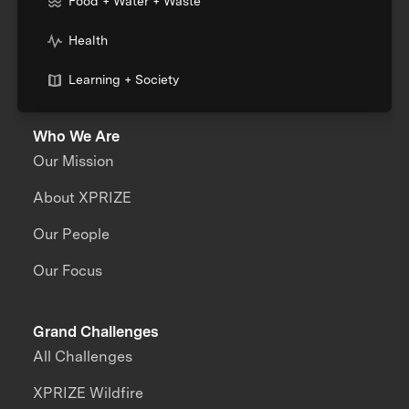
Food + Water + Waste
Health
Learning + Society
Who We Are
Our Mission
About XPRIZE
Our People
Our Focus
Grand Challenges
All Challenges
XPRIZE Wildfire