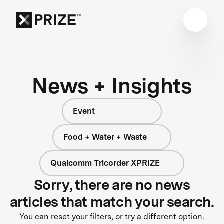
News + Insights
Event
Food + Water + Waste
Qualcomm Tricorder XPRIZE
Sorry, there are no news
articles that match your search.
You can reset your filters, or try a different option.