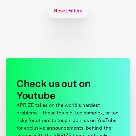
Reset Filters
Check us out on
Youtube
XPRIZE takes on the world’s hardest
problems—those too big, too complex, or too
risky for others to touch. Join us on YouTube
for exclusive announcements, behind-the-
scenes with the XPRIZE team, and real-