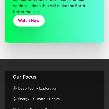
world solutions that will make the Earth
better for us all.
Watch Now
Our Focus
Deep Tech + Exploration
Energy + Climate + Nature