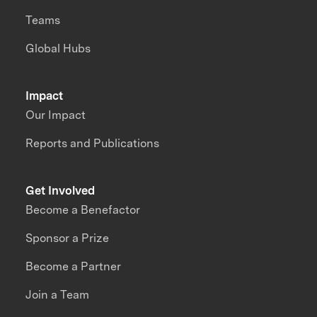
Teams
Global Hubs
Impact
Our Impact
Reports and Publications
Get Involved
Become a Benefactor
Sponsor a Prize
Become a Partner
Join a Team