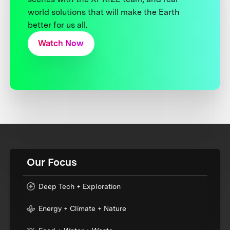
world solutions that will make the Earth
better for us all.
Watch Now
Our Focus
Deep Tech + Exploration
Energy + Climate + Nature