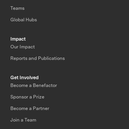
Teams
Global Hubs
Impact
Our Impact
Reports and Publications
Get Involved
Become a Benefactor
Sponsor a Prize
Become a Partner
Join a Team