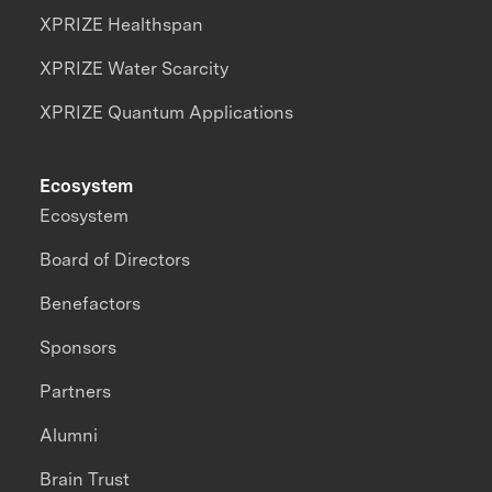
XPRIZE Healthspan
XPRIZE Water Scarcity
XPRIZE Quantum Applications
Ecosystem
Ecosystem
Board of Directors
Benefactors
Sponsors
Partners
Alumni
Brain Trust