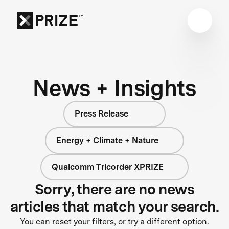
News + Insights
Press Release
Energy + Climate + Nature
Qualcomm Tricorder XPRIZE
Sorry, there are no news
articles that match your search.
You can reset your filters, or try a different option.