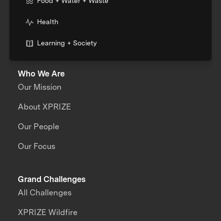
Food + Water + Waste
Health
Learning + Society
Who We Are
Our Mission
About XPRIZE
Our People
Our Focus
Grand Challenges
All Challenges
XPRIZE Wildfire