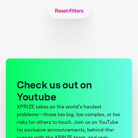
Reset Filters
Check us out on
Youtube
XPRIZE takes on the world’s hardest
problems—those too big, too complex, or too
risky for others to touch. Join us on YouTube
for exclusive announcements, behind-the-
scenes with the XPRIZE team, and real-