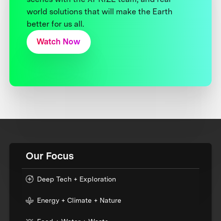
world solutions that will make the Earth
better for us all.
Watch Now
Our Focus
Deep Tech + Exploration
Energy + Climate + Nature