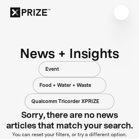
News + Insights
Event
Food + Water + Waste
Qualcomm Tricorder XPRIZE
Sorry, there are no news
articles that match your search.
You can reset your filters, or try a different option.