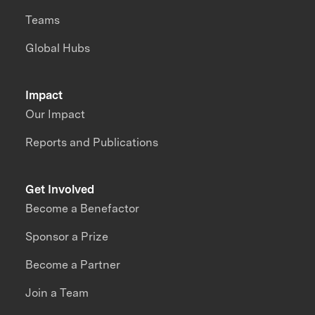
Teams
Global Hubs
Impact
Our Impact
Reports and Publications
Get Involved
Become a Benefactor
Sponsor a Prize
Become a Partner
Join a Team