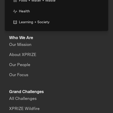
Food + Water + Waste
Health
Learning + Society
Who We Are
Our Mission
About XPRIZE
Our People
Our Focus
Grand Challenges
All Challenges
XPRIZE Wildfire