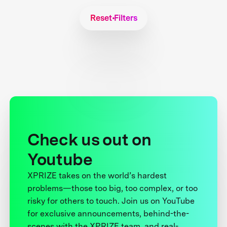
Reset Filters
Check us out on
Youtube
XPRIZE takes on the world’s hardest
problems—those too big, too complex, or too
risky for others to touch. Join us on YouTube
for exclusive announcements, behind-the-
scenes with the XPRIZE team, and real-