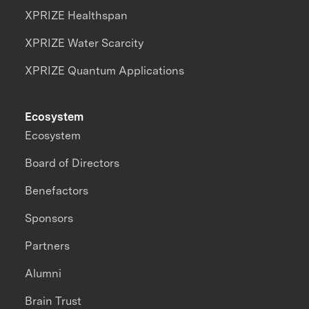
XPRIZE Healthspan
XPRIZE Water Scarcity
XPRIZE Quantum Applications
Ecosystem
Ecosystem
Board of Directors
Benefactors
Sponsors
Partners
Alumni
Brain Trust