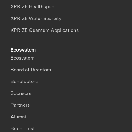
XPRIZE Healthspan
XPRIZE Water Scarcity
XPRIZE Quantum Applications
Ecosystem
Ecosystem
Board of Directors
Benefactors
Sponsors
Partners
Alumni
Brain Trust