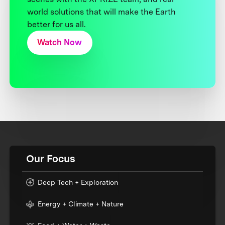
world solutions that will make the Earth
better for us all.
Watch Now
Our Focus
Deep Tech + Exploration
Energy + Climate + Nature