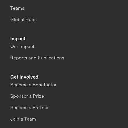
Teams
Global Hubs
Impact
Our Impact
Reports and Publications
Get Involved
Become a Benefactor
Sponsor a Prize
Become a Partner
Join a Team