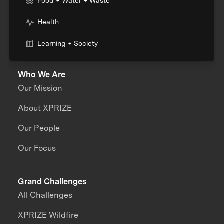
Food + Water + Waste
Health
Learning + Society
Who We Are
Our Mission
About XPRIZE
Our People
Our Focus
Grand Challenges
All Challenges
XPRIZE Wildfire