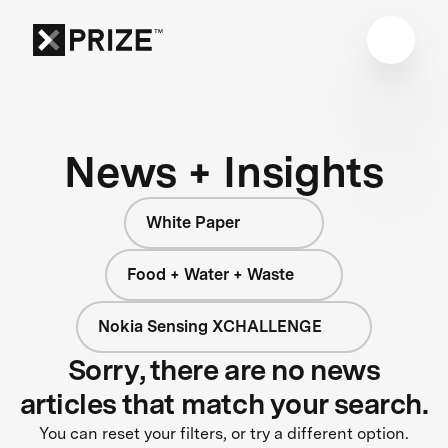
News + Insights
White Paper
Food + Water + Waste
Nokia Sensing XCHALLENGE
Sorry, there are no news
articles that match your search.
You can reset your filters, or try a different option.