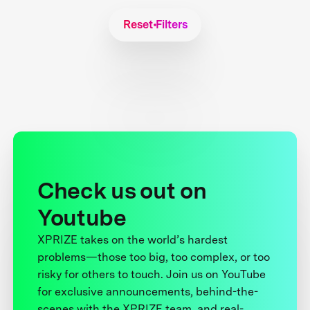
Reset Filters
Check us out on
Youtube
XPRIZE takes on the world’s hardest
problems—those too big, too complex, or too
risky for others to touch. Join us on YouTube
for exclusive announcements, behind-the-
scenes with the XPRIZE team, and real-