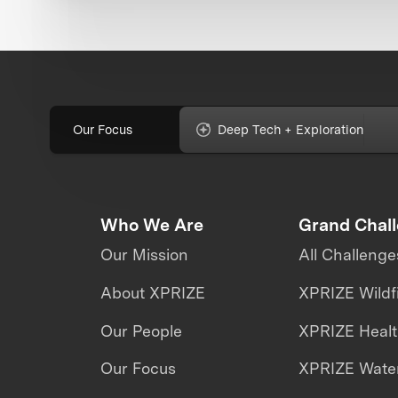
Our Focus
Deep Tech + Exploration
Who We Are
Grand Chal
Our Mission
All Challenge
About XPRIZE
XPRIZE Wildf
Our People
XPRIZE Heal
Our Focus
XPRIZE Water