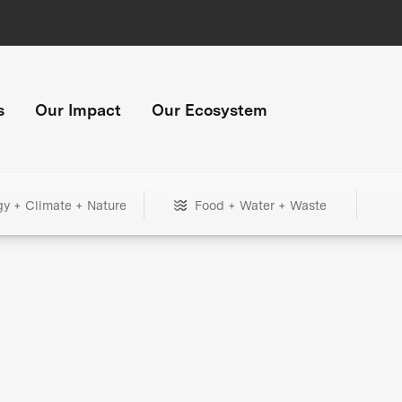
s
Our Impact
Our Ecosystem
gy + Climate + Nature
Food + Water + Waste