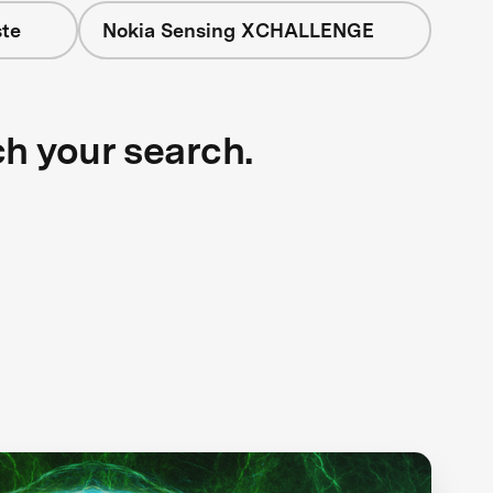
te
Nokia Sensing XCHALLENGE
ch your search.