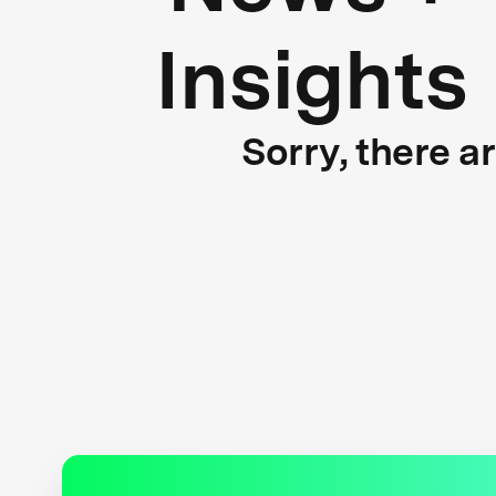
Insights
Sorry, there a