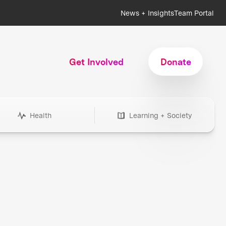
News + Insights
Team Portal
Get Involved
Donate
Health
Learning + Society