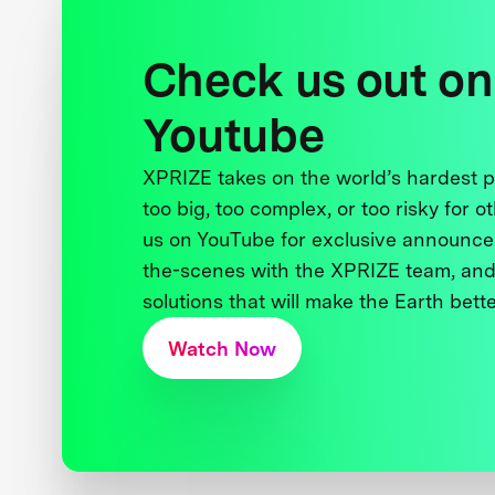
Check us out on
Youtube
XPRIZE takes on the world’s hardest
too big, too complex, or too risky for o
us on YouTube for exclusive announce
the-scenes with the XPRIZE team, and
solutions that will make the Earth better
Watch Now