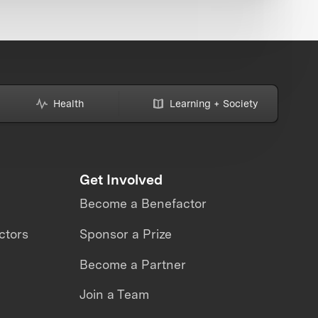
Health
Learning + Society
Get Involved
Become a Benefactor
ctors
Sponsor a Prize
Become a Partner
Join a Team