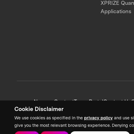
XPRIZE Qua
Applications
News + Content
Team Portal
Contact Us
C
Cookie Disclaimer
We use cookies as specified in the
privacy policy
and use si
give you the most relevant browsing experience. Denying co