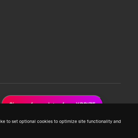
Sign up for updates from XPRIZE
ke to set optional cookies to optimize site functionality and