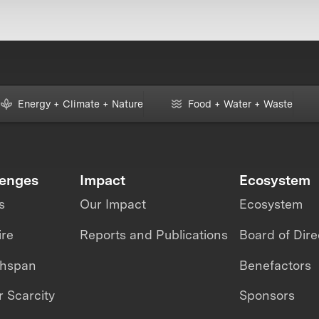
Energy + Climate + Nature
Food + Water + Waste
lenges
Impact
Ecosystem
s
Our Impact
Ecosystem
ire
Reports and Publications
Board of Dire
thspan
Benefactors
 Scarcity
Sponsors