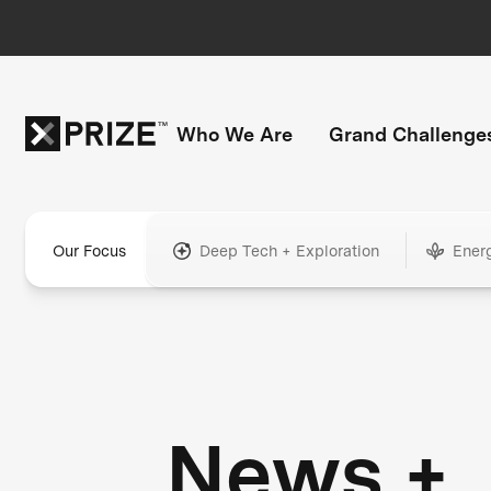
Who We Are
Grand Challenge
Our Focus
Deep Tech + Exploration
Ener
News +