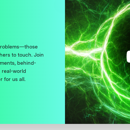
 problems—those
thers to touch. Join
ments, behind-
 real-world
 for us all.