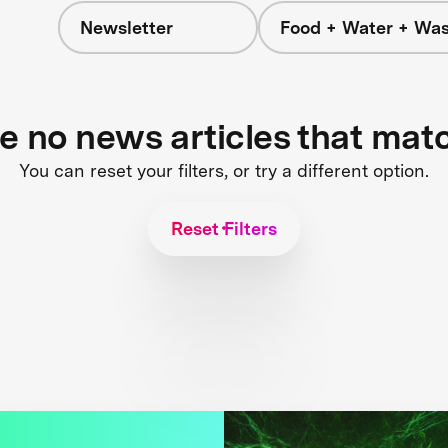
Newsletter
Food + Water + Was
re no news articles that mat
You can reset your filters, or try a different option.
Reset Filters