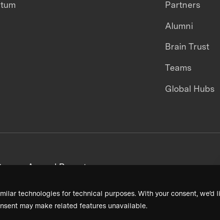
ntum
Partners
Alumni
Brain Trust
Teams
Global Hubs
areers
Annual Reports
milar technologies for technical purposes. With your consent, we’d li
nsent may make related features unavailable.